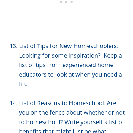
List of Tips for New Homeschoolers:
Looking for some inspiration? Keep a
list of tips from experienced home
educators to look at when you need a
lift.
List of Reasons to Homeschool: Are
you on the fence about whether or not
to homeschool? Write yourself a list of
benefits that might just be what