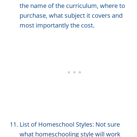
the name of the curriculum, where to
purchase, what subject it covers and
most importantly the cost.
List of Homeschool Styles: Not sure
what homeschooling style will work