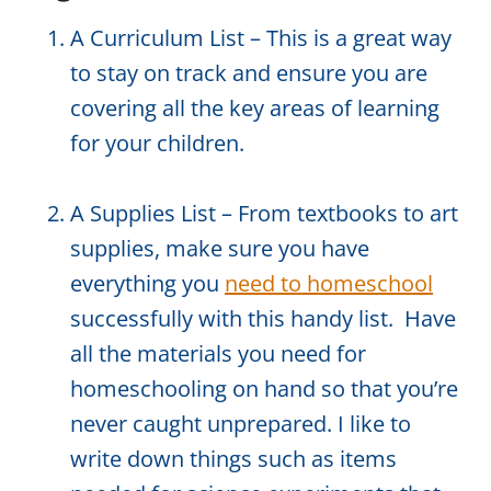
A Curriculum List – This is a great way
to stay on track and ensure you are
covering all the key areas of learning
for your children.
A Supplies List – From textbooks to art
supplies, make sure you have
everything you
need to homeschool
successfully with this handy list. Have
all the materials you need for
homeschooling on hand so that you’re
never caught unprepared. I like to
write down things such as items