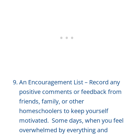
An Encouragement List – Record any
positive comments or feedback from
friends, family, or other
homeschoolers to keep yourself
motivated. Some days, when you feel
overwhelmed by everything and