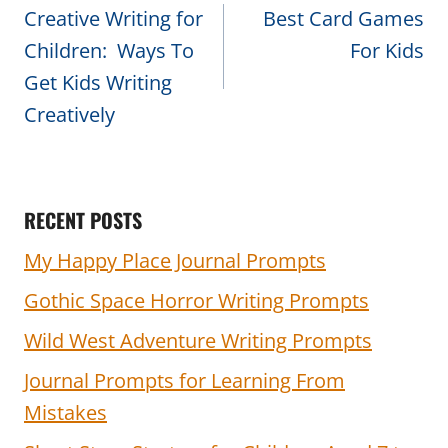
navigation
Creative Writing for
Best Card Games
Children: Ways To
For Kids
Get Kids Writing
Creatively
RECENT POSTS
My Happy Place Journal Prompts
Gothic Space Horror Writing Prompts
Wild West Adventure Writing Prompts
Journal Prompts for Learning From
Mistakes