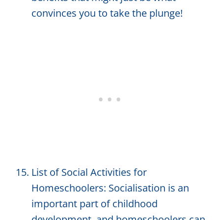
convinces you to take the plunge!
List of Social Activities for
Homeschoolers: Socialisation is an
important part of childhood
development, and homeschoolers can