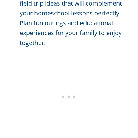
field trip ideas that will complement
your homeschool lessons perfectly.
Plan fun outings and educational
experiences for your family to enjoy
together.