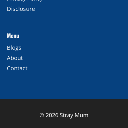
Disclosure
Menu
Blogs
About
Contact
© 2026 Stray Mum