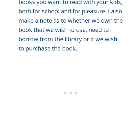
books you want to read with your kids,
both for school and for pleasure. I also
make a note as to whether we own the
book that we wish to use, need to
borrow from the library or if we wish
to purchase the book.