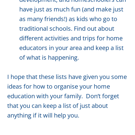
have just as much fun (and make just
as many friends!) as kids who go to
traditional schools. Find out about
different activities and trips for home
educators in your area and keep a list
of what is happening.
I hope that these lists have given you some
ideas for how to organise your home
education with your family. Don’t forget
that you can keep a list of just about
anything if it will help you.