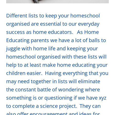
Different lists to keep your homeschool
organised are essential to our everyday
success as home educators. As Home
Educating parents we have a lot of balls to
juggle with home life and keeping your
homeschool organised with these lists will
help to at least make home educating your
children easier. Having everything that you
may need together in lists will eliminate
the constant battle of wondering where
something is or questioning if we have xyz
to complete a science project. They can
also offer encouragement and ideas for