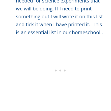
needed for science experiments that
we will be doing. If I need to print
something out I will write it on this list
and tick it when I have printed it. This
is an essential list in our homeschool..