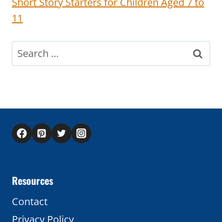
Short Story Starters for Children Aged 7 to
11
Search
for:
Resources
Contact
Privacy Policy