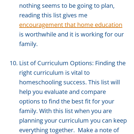
nothing seems to be going to plan,
reading this list gives me
encouragement that home education
is worthwhile and it is working for our
family.
List of Curriculum Options: Finding the
right curriculum is vital to
homeschooling success. This list will
help you evaluate and compare
options to find the best fit for your
family. With this list when you are
planning your curriculum you can keep
everything together. Make a note of