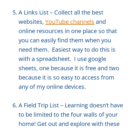
A Links List – Collect all the best
websites,
YouTube channels
and
online resources in one place so that
you can easily find them when you
need them. Easiest way to do this is
with a spreadsheet. I use google
sheets, one because it is free and two
because it is so easy to access from
any of my online devices.
A Field Trip List – Learning doesn’t have
to be limited to the four walls of your
home! Get out and explore with these