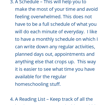
A Schedule – This will help you to
make the most of your time and avoid
feeling overwhelmed. This does not
have to be a full schedule of what you
will do each minute of everyday. I like
to have a monthly schedule on which I
can write down any regular activities,
planned days out, appointments and
anything else that crops up. This way
it is easier to see what time you have
available for the regular
homeschooling stuff.
A Reading List – Keep track of all the