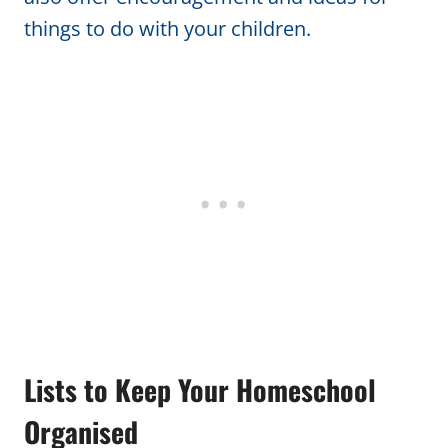
things to do with your children.
Lists to Keep Your Homeschool
Organised