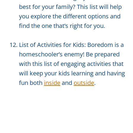
best for your family? This list will help
you explore the different options and
find the one that’s right for you.
List of Activities for Kids: Boredom is a
homeschooler’s enemy! Be prepared
with this list of engaging activities that
will keep your kids learning and having
fun both
inside
and
outside
.