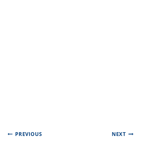
Post
PREVIOUS
NEXT