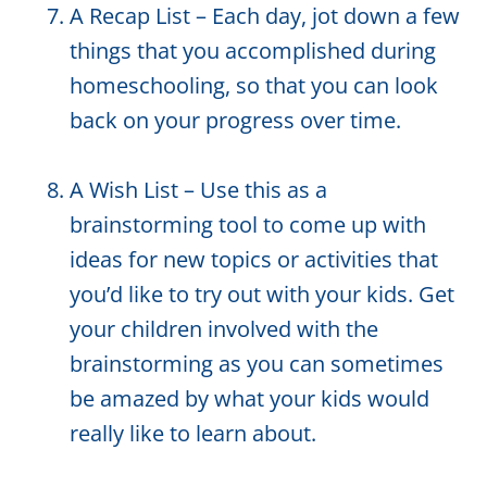
A Recap List – Each day, jot down a few
things that you accomplished during
homeschooling, so that you can look
back on your progress over time.
A Wish List – Use this as a
brainstorming tool to come up with
ideas for new topics or activities that
you’d like to try out with your kids. Get
your children involved with the
brainstorming as you can sometimes
be amazed by what your kids would
really like to learn about.