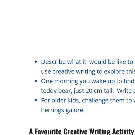
Describe what it would be like to
use creative writing to explore thi
One morning you wake up to find t
teddy bear, just 20 cm tall. Write
For older kids, challenge them to 
herrings galore.
A Favourite Creative Writing Activi