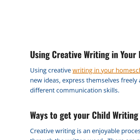
Using Creative Writing in You
Using creative
writing in your homesch
new ideas, express themselves freely 
different communication skills.
Ways to get your Child Writing
Creative writing is an enjoyable proce