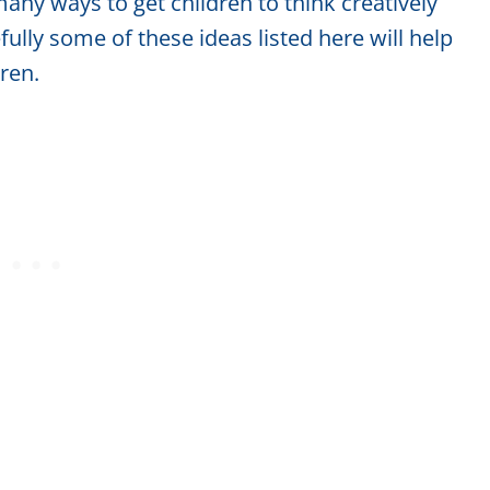
any ways to get children to think creatively
ully some of these ideas listed here will help
dren.