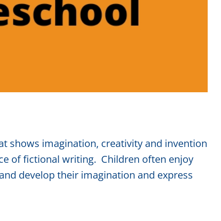
hat shows imagination, creativity and invention
e of fictional writing. Children often enjoy
 and develop their imagination and express