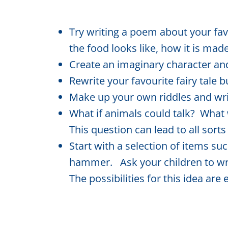
Try writing a poem about your fav
the food looks like, how it is made
Create an imaginary character and
Rewrite your favourite fairy tale b
Make up your own riddles and w
What if animals could talk? Wha
This question can lead to all sorts
Start with a selection of items such
hammer. Ask your children to writ
The possibilities for this idea are 