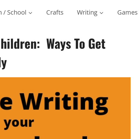
 / School
Crafts
Writing
Games
Children: Ways To Get
ly