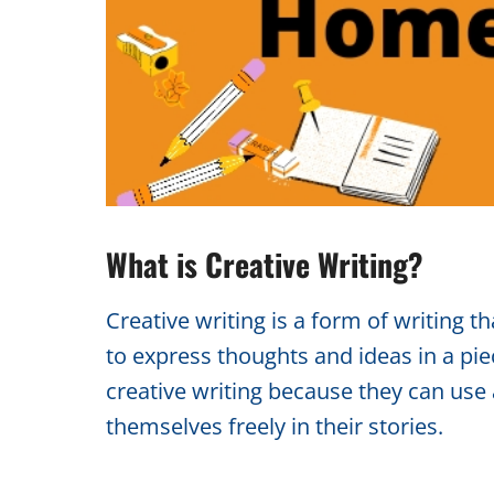
What is Creative Writing?
Creative writing is a form of writing t
to express thoughts and ideas in a piec
creative writing because they can use
themselves freely in their stories.