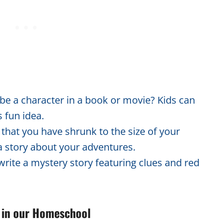
 be a character in a book or movie? Kids can
s fun idea.
hat you have shrunk to the size of your
 a story about your adventures.
write a mystery story featuring clues and red
ty in our Homeschool