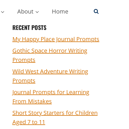
About
Home
RECENT POSTS
My Happy Place Journal Prompts
Gothic Space Horror Writing
Prompts
Wild West Adventure Writing
Prompts
Journal Prompts for Learning
From Mistakes
Short Story Starters for Children
Aged 7 to 11