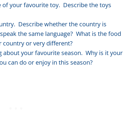
 of your favourite toy. Describe the toys
untry. Describe whether the country is
 speak the same language? What is the food
r country or very different?
ng about your favourite season. Why is it your
you can do or enjoy in this season?