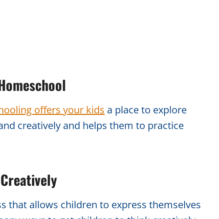
r Homeschool
ooling offers your kids
a place to explore
and creatively and helps them to practice
 Creatively
ss that allows children to express themselves