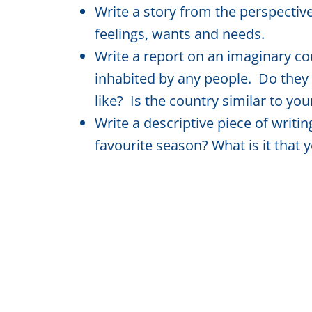
Write a story from the perspective
feelings, wants and needs.
Write a report on an imaginary co
inhabited by any people. Do they
like? Is the country similar to you
Write a descriptive piece of writi
favourite season? What is it that 