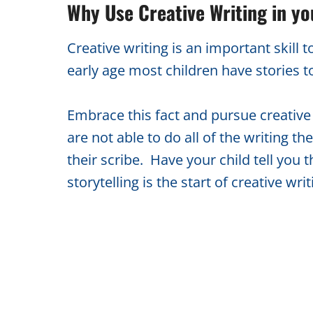
Why Use Creative Writing in y
Creative writing is an important skil
early age most children have stories t
Embrace this fact and pursue creative 
are not able to do all of the writing t
their scribe. Have your child tell you t
storytelling is the start of creative writ