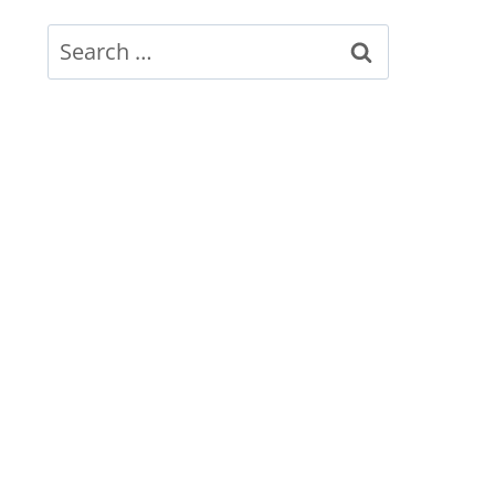
Search
for: