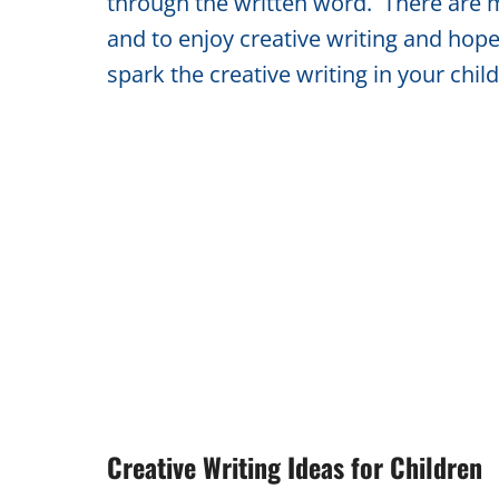
through the written word. There are m
and to enjoy creative writing and hopef
spark the creative writing in your chil
Creative Writing Ideas for Children