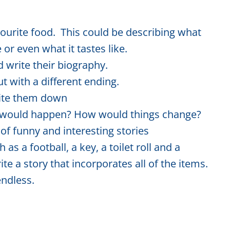
ourite food. This could be describing what
 or even what it tastes like.
 write their biography.
ut with a different ending.
rite them down
t would happen? How would things change?
 of funny and interesting stories
 as a football, a key, a toilet roll and a
e a story that incorporates all of the items.
endless.