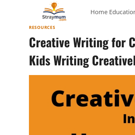
Skip
Home Education
to
content
RESOURCES
Creative Writing for 
Kids Writing Creative