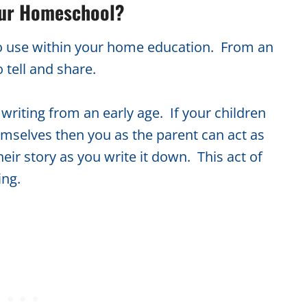
our Homeschool?
l to use within your home education. From an
o tell and share.
writing from an early age. If your children
hemselves then you as the parent can act as
heir story as you write it down. This act of
ing.