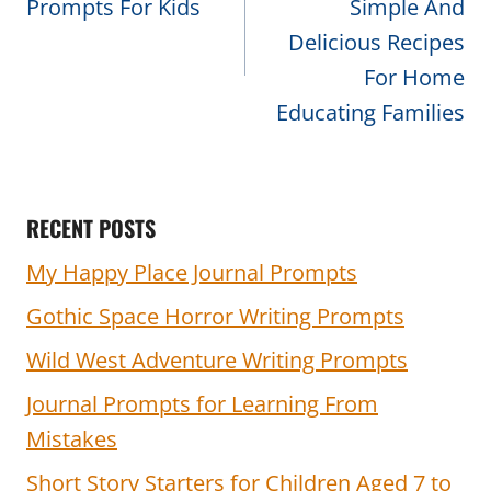
Prompts For Kids
Simple And
Delicious Recipes
For Home
Educating Families
RECENT POSTS
My Happy Place Journal Prompts
Gothic Space Horror Writing Prompts
Wild West Adventure Writing Prompts
Journal Prompts for Learning From
Mistakes
Short Story Starters for Children Aged 7 to