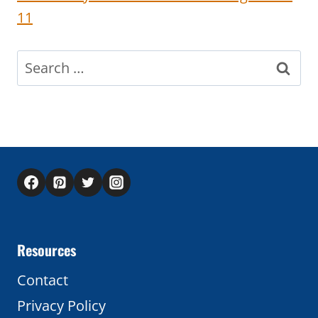
11
Search
for:
Resources
Contact
Privacy Policy