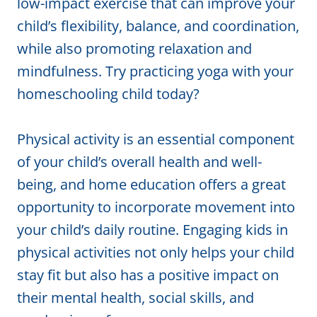
low-impact exercise that can improve your
child’s flexibility, balance, and coordination,
while also promoting relaxation and
mindfulness. Try practicing yoga with your
homeschooling child today?
Physical activity is an essential component
of your child’s overall health and well-
being, and home education offers a great
opportunity to incorporate movement into
your child’s daily routine. Engaging kids in
physical activities not only helps your child
stay fit but also has a positive impact on
their mental health, social skills, and