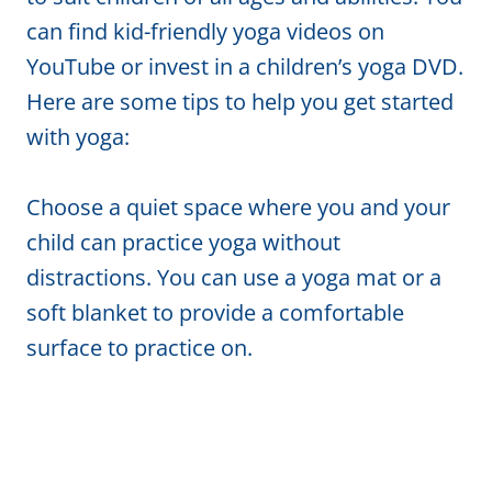
can find kid-friendly yoga videos on
YouTube or invest in a children’s yoga DVD.
Here are some tips to help you get started
with yoga:
Choose a quiet space where you and your
child can practice yoga without
distractions. You can use a yoga mat or a
soft blanket to provide a comfortable
surface to practice on.