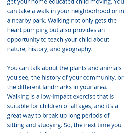
get your home educated child moving. You
can take a walk in your neighborhood or in
a nearby park. Walking not only gets the
heart pumping but also provides an
opportunity to teach your child about
nature, history, and geography.
You can talk about the plants and animals
you see, the history of your community, or
the different landmarks in your area.
Walking is a low-impact exercise that is
suitable for children of all ages, and it’s a
great way to break up long periods of
sitting and studying. So, the next time you