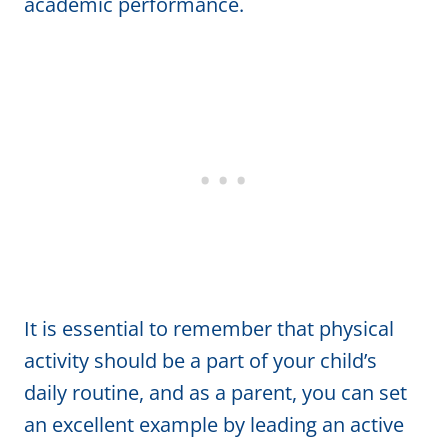
academic performance.
It is essential to remember that physical
activity should be a part of your child’s
daily routine, and as a parent, you can set
an excellent example by leading an active