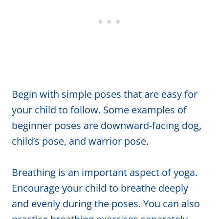
Begin with simple poses that are easy for
your child to follow. Some examples of
beginner poses are downward-facing dog,
child’s pose, and warrior pose.
Breathing is an important aspect of yoga.
Encourage your child to breathe deeply
and evenly during the poses. You can also