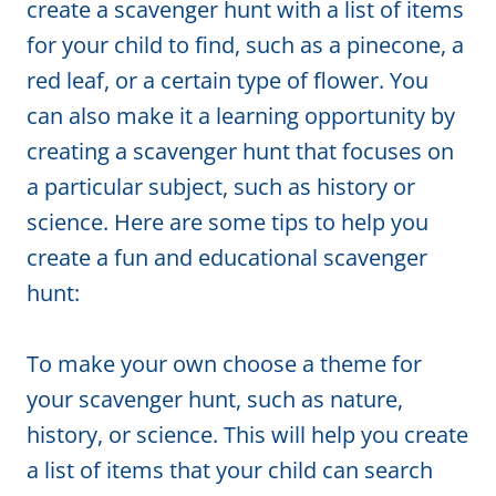
create a scavenger hunt with a list of items
for your child to find, such as a pinecone, a
red leaf, or a certain type of flower. You
can also make it a learning opportunity by
creating a scavenger hunt that focuses on
a particular subject, such as history or
science. Here are some tips to help you
create a fun and educational scavenger
hunt:
To make your own choose a theme for
your scavenger hunt, such as nature,
history, or science. This will help you create
a list of items that your child can search