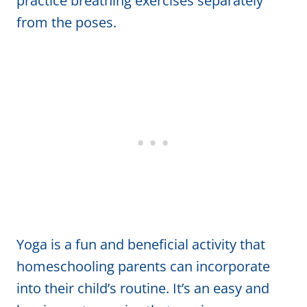
practice breathing exercises separately
from the poses.
Yoga is a fun and beneficial activity that
homeschooling parents can incorporate
into their child’s routine. It’s an easy and