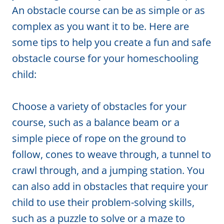
An obstacle course can be as simple or as
complex as you want it to be. Here are
some tips to help you create a fun and safe
obstacle course for your homeschooling
child:
Choose a variety of obstacles for your
course, such as a balance beam or a
simple piece of rope on the ground to
follow, cones to weave through, a tunnel to
crawl through, and a jumping station. You
can also add in obstacles that require your
child to use their problem-solving skills,
such as a puzzle to solve or a maze to