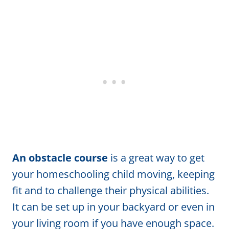
An obstacle course
is a great way to get
your homeschooling child moving, keeping
fit and to challenge their physical abilities.
It can be set up in your backyard or even in
your living room if you have enough space.