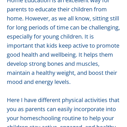
Home Education is an excellent way for
parents to educate their children from
home. However, as we all know, sitting still
for long periods of time can be challenging,
especially for young children. It is
important that kids keep active to promote
good health and wellbeing. It helps them
develop strong bones and muscles,
maintain a healthy weight, and boost their
mood and energy levels.
Here I have different physical activities that
you as parents can easily incorporate into
your homeschooling routine to help your