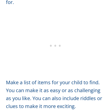
for.
Make a list of items for your child to find.
You can make it as easy or as challenging
as you like. You can also include riddles or
clues to make it more exciting.