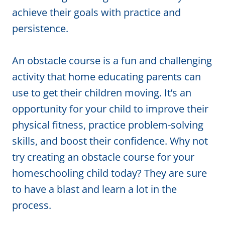
achieve their goals with practice and
persistence.
An obstacle course is a fun and challenging
activity that home educating parents can
use to get their children moving. It’s an
opportunity for your child to improve their
physical fitness, practice problem-solving
skills, and boost their confidence. Why not
try creating an obstacle course for your
homeschooling child today? They are sure
to have a blast and learn a lot in the
process.