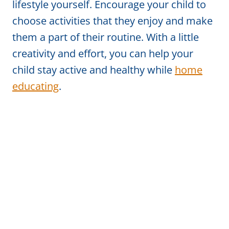
lifestyle yourself. Encourage your child to
choose activities that they enjoy and make
them a part of their routine. With a little
creativity and effort, you can help your
child stay active and healthy while
home
educating
.