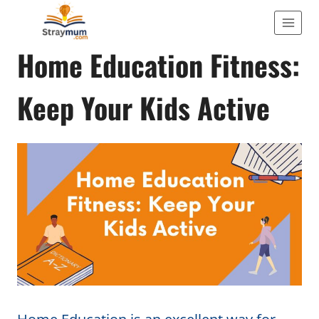
Skip
to
ACTIVITIES
Home Education Fitness:
content
Keep Your Kids Active