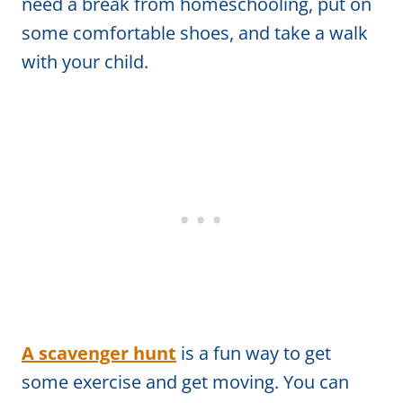
need a break from homeschooling, put on
some comfortable shoes, and take a walk
with your child.
A scavenger hunt
is a fun way to get
some exercise and get moving. You can