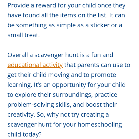
Provide a reward for your child once they
have found all the items on the list. It can
be something as simple as a sticker or a
small treat.
Overall a scavenger hunt is a fun and
educational activity
that parents can use to
get their child moving and to promote
learning. It’s an opportunity for your child
to explore their surroundings, practice
problem-solving skills, and boost their
creativity. So, why not try creating a
scavenger hunt for your homeschooling
child today?