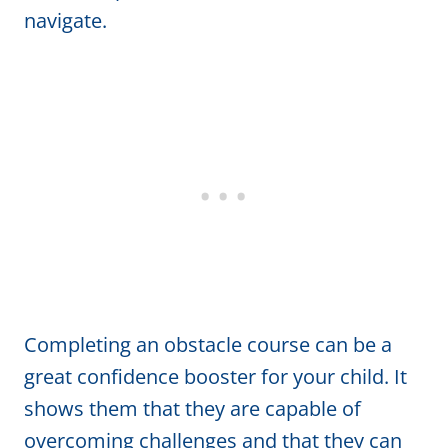
navigate.
Completing an obstacle course can be a
great confidence booster for your child. It
shows them that they are capable of
overcoming challenges and that they can