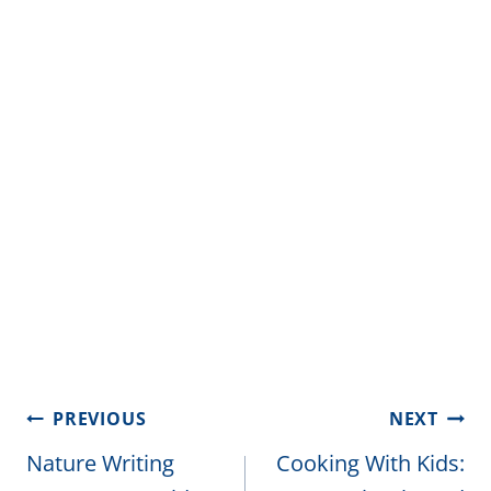
Post
PREVIOUS
NEXT
navigation
Nature Writing
Cooking With Kids: