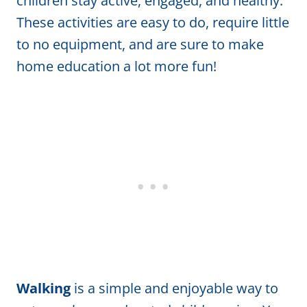
children stay active, engaged, and healthy.
These activities are easy to do, require little
to no equipment, and are sure to make
home education a lot more fun!
Walking
is a simple and enjoyable way to