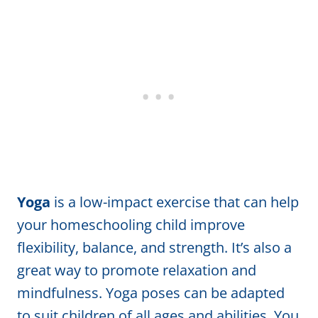
Yoga
is a low-impact exercise that can help
your homeschooling child improve
flexibility, balance, and strength. It’s also a
great way to promote relaxation and
mindfulness. Yoga poses can be adapted
to suit children of all ages and abilities. You