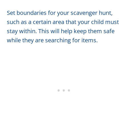
Set boundaries for your scavenger hunt,
such as a certain area that your child must
stay within. This will help keep them safe
while they are searching for items.