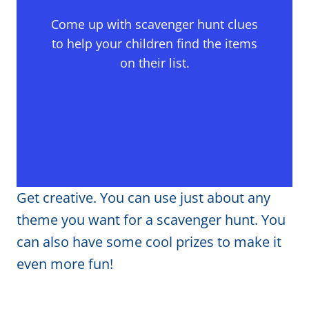
Come up with scavenger hunt clues
to help your children find the items
on their list.
Get creative. You can use just about any
theme you want for a scavenger hunt. You
can also have some cool prizes to make it
even more fun!