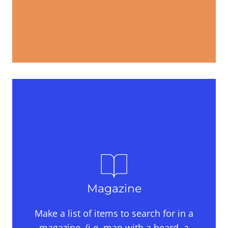
Magazine
Make a list of items to search for in a
magazine, (i.e. man with a beard, a