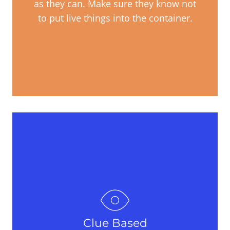
as they can. Make sure they know not
to put live things into the container.
Clue Based