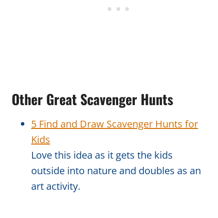
Other Great Scavenger Hunts
5 Find and Draw Scavenger Hunts for
Kids
Love this idea as it gets the kids
outside into nature and doubles as an
art activity.