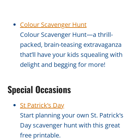
Colour Scavenger Hunt
Colour Scavenger Hunt—a thrill-
packed, brain-teasing extravaganza
that’ll have your kids squealing with
delight and begging for more!
Special Occasions
St Patrick’s Day
Start planning your own St. Patrick’s
Day scavenger hunt with this great
free printable.