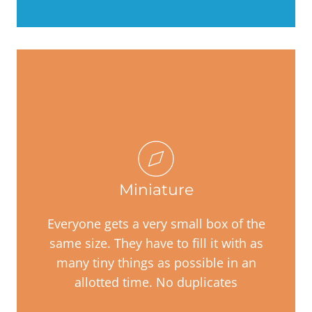
Miniature
Everyone gets a very small box of the
same size. They have to fill it with as
many tiny things as possible in an
allotted time. No duplicates