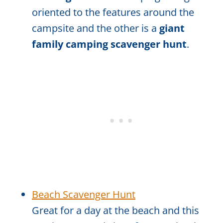
oriented to the features around the
campsite and the other is a
giant
family camping scavenger hunt
.
Beach Scavenger Hunt
Great for a day at the beach and this