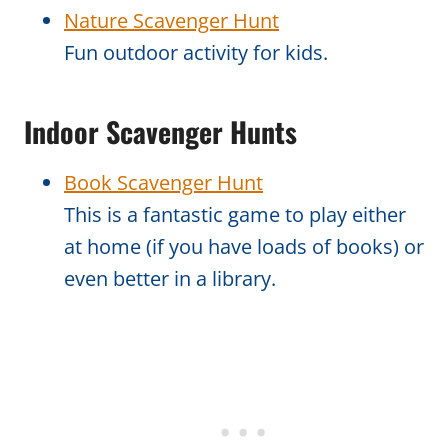
Nature Scavenger Hunt
Fun outdoor activity for kids.
Indoor Scavenger Hunts
Book Scavenger Hunt
This is a fantastic game to play either
at home (if you have loads of books) or
even better in a library.