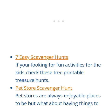
7 Easy Scavenger Hunts
If your looking for fun activities for the
kids check these free printable
treasure hunts.
Pet Store Scavenger Hunt
Pet stores are always enjoyable places
to be but what about having things to