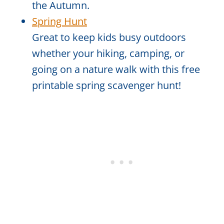
the Autumn.
Spring Hunt
Great to keep kids busy outdoors
whether your hiking, camping, or
going on a nature walk with this free
printable spring scavenger hunt!