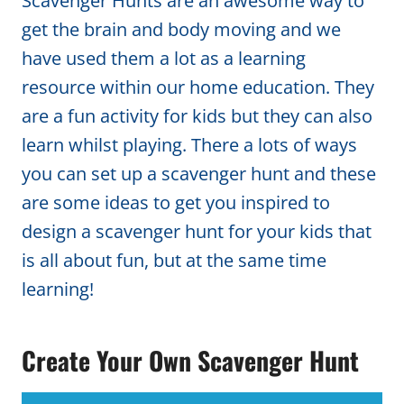
Scavenger Hunts are an awesome way to
get the brain and body moving and we
have used them a lot as a learning
resource within our home education. They
are a fun activity for kids but they can also
learn whilst playing. There a lots of ways
you can set up a scavenger hunt and these
are some ideas to get you inspired to
design a scavenger hunt for your kids that
is all about fun, but at the same time
learning!
Create Your Own Scavenger Hunt