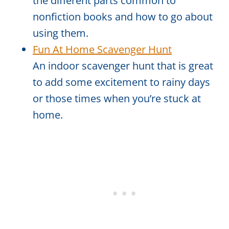
the different parts common to
nonfiction books and how to go about
using them.
Fun At Home Scavenger Hunt
An indoor scavenger hunt that is great
to add some excitement to rainy days
or those times when you’re stuck at
home.