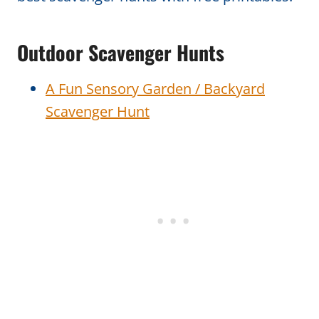
Outdoor Scavenger Hunts
A Fun Sensory Garden / Backyard
Scavenger Hunt