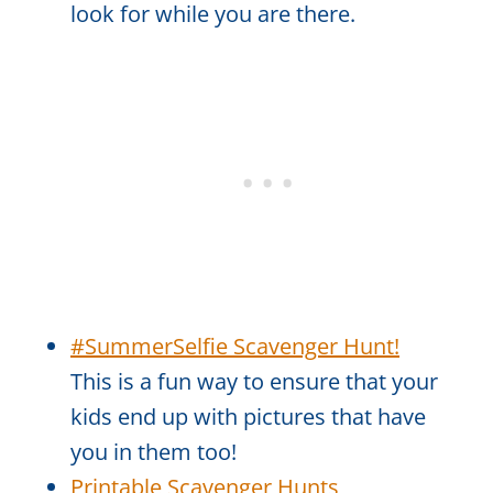
look for while you are there.
#SummerSelfie Scavenger Hunt!
This is a fun way to ensure that your
kids end up with pictures that have
you in them too!
Printable Scavenger Hunts