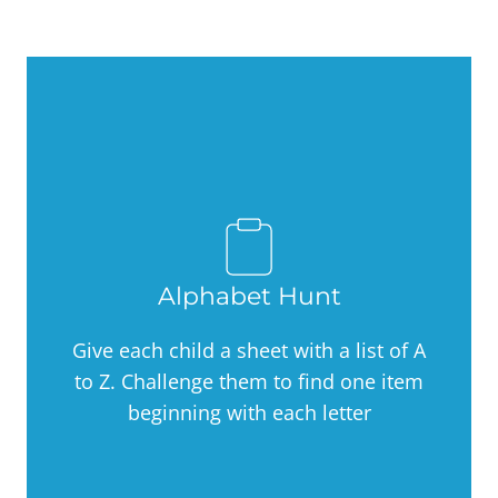
Alphabet Hunt
Give each child a sheet with a list of A
to Z. Challenge them to find one item
beginning with each letter