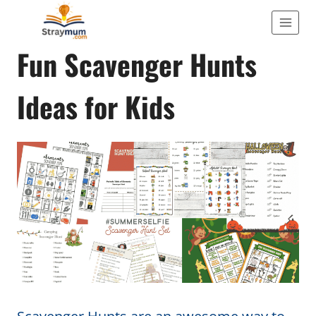
Skip
to
ACTIVITIES
Fun Scavenger Hunts
content
Ideas for Kids