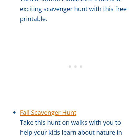
exciting scavenger hunt with this free
printable.
Fall Scavenger Hunt
Take this hunt on walks with you to
help your kids learn about nature in