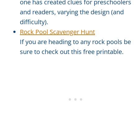
one has created clues for preschoolers
and readers, varying the design (and
difficulty).
Rock Pool Scavenger Hunt
If you are heading to any rock pools be
sure to check out this free printable.