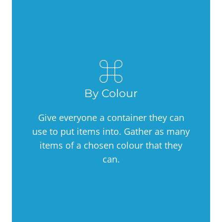
By Colour
Give everyone a container they can
use to put items into. Gather as many
items of a chosen colour that they
can.