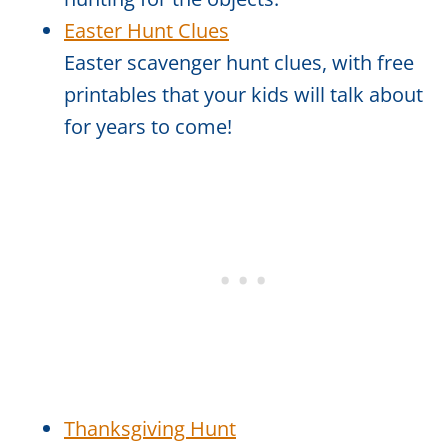
Easter Hunt Clues
Easter scavenger hunt clues, with free
printables that your kids will talk about
for years to come!
Thanksgiving Hunt