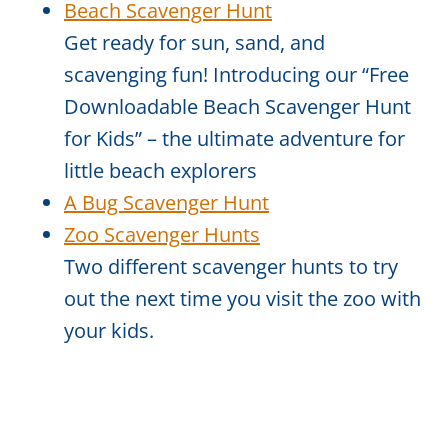
Beach Scavenger Hunt
Get ready for sun, sand, and
scavenging fun! Introducing our “Free
Downloadable Beach Scavenger Hunt
for Kids” – the ultimate adventure for
little beach explorers
A Bug Scavenger Hunt
Zoo Scavenger Hunts
Two different scavenger hunts to try
out the next time you visit the zoo with
your kids.