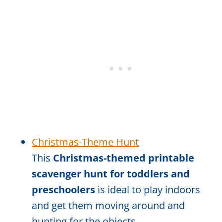
Christmas-Theme Hunt
This
Christmas-themed printable
scavenger hunt for toddlers and
preschoolers
is ideal to play indoors
and get them moving around and
hunting for the objects.