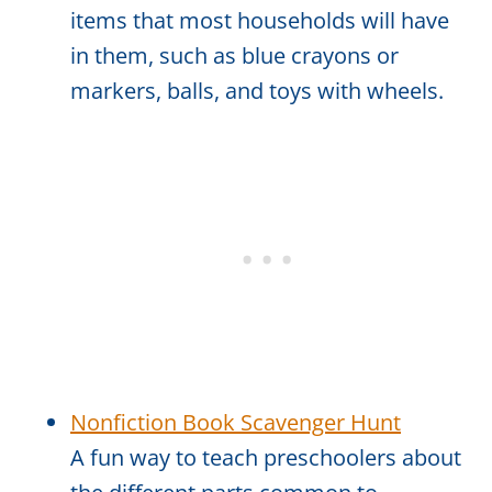
items that most households will have
in them, such as blue crayons or
markers, balls, and toys with wheels.
Nonfiction Book Scavenger Hunt
A fun way to teach preschoolers about