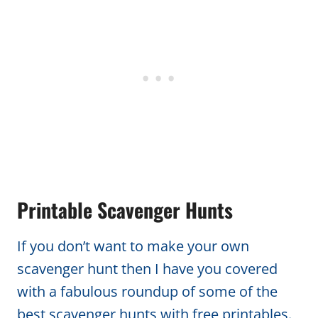
Printable Scavenger Hunts
If you don’t want to make your own
scavenger hunt then I have you covered
with a fabulous roundup of some of the
best scavenger hunts with free printables.