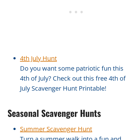
4th July Hunt
Do you want some patriotic fun this
4th of July? Check out this free 4th of
July Scavenger Hunt Printable!
Seasonal Scavenger Hunts
Summer Scavenger Hunt
Turn a summer walk into a fun and