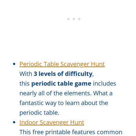
Periodic Table Scavenger Hunt
With
3 levels of difficulty
,
this
periodic table game
includes
nearly all of the elements. What a
fantastic way to learn about the
periodic table.
Indoor Scavenger Hunt
This free printable features common