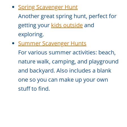
Spring Scavenger Hunt
Another great spring hunt, perfect for
getting your
kids outside
and
exploring.
Summer Scavenger Hunts
For various summer activities: beach,
nature walk, camping, and playground
and backyard. Also includes a blank
one so you can make up your own
stuff to find.