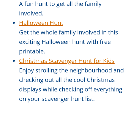
A fun hunt to get all the family
involved.
Halloween Hunt
Get the whole family involved in this
exciting Halloween hunt with free
printable.
Christmas Scavenger Hunt for Kids
Enjoy strolling the neighbourhood and
checking out all the cool Christmas
displays while checking off everything
on your scavenger hunt list.