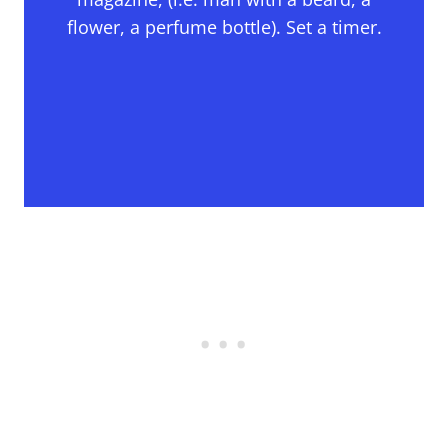
flower, a perfume bottle). Set a timer.