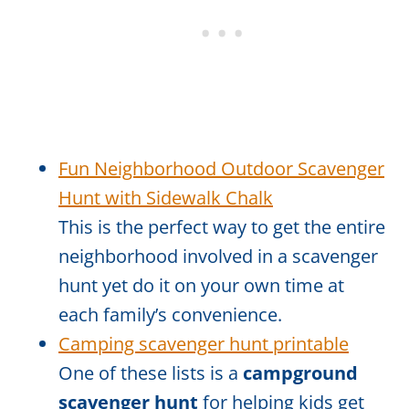
Fun Neighborhood Outdoor Scavenger
Hunt with Sidewalk Chalk
This is the perfect way to get the entire
neighborhood involved in a scavenger
hunt yet do it on your own time at
each family’s convenience.
Camping scavenger hunt printable
One of these lists is a
campground
scavenger hunt
for helping kids get