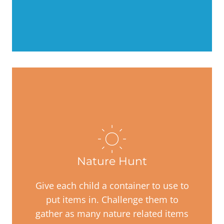
Nature Hunt
Give each child a container to use to
put items in. Challenge them to
gather as many nature related items