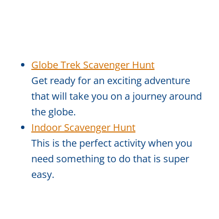
Globe Trek Scavenger Hunt
Get ready for an exciting adventure
that will take you on a journey around
the globe.
Indoor Scavenger Hunt
This is the perfect activity when you
need something to do that is super
easy.