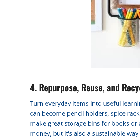
4. Repurpose, Reuse, and Recy
Turn everyday items into useful learning 
can become pencil holders, spice rack
make great storage bins for books or a
money, but it’s also a sustainable wa