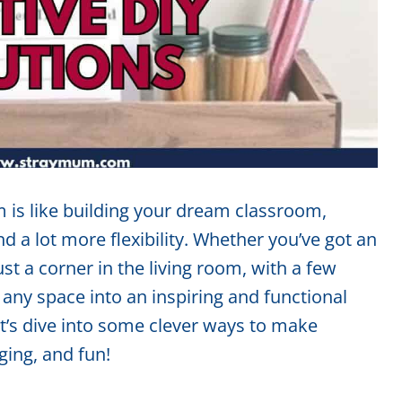
 is like building your dream classroom,
nd a lot more flexibility. Whether you’ve got an
st a corner in the living room, with a few
any space into an inspiring and functional
et’s dive into some clever ways to make
ing, and fun!