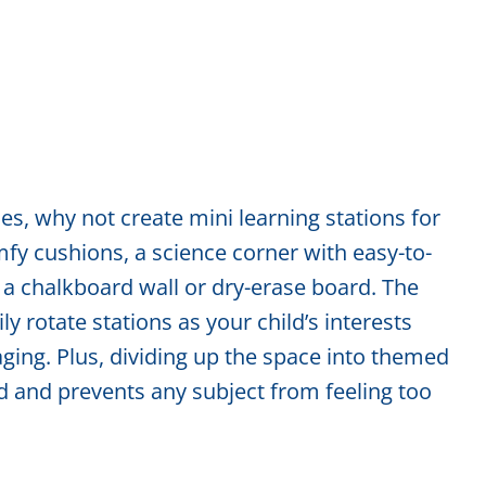
yles, why not create mini learning stations for
fy cushions, a science corner with easy-to-
 a chalkboard wall or dry-erase board. The
ly rotate stations as your child’s interests
ging. Plus, dividing up the space into themed
d and prevents any subject from feeling too