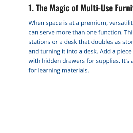
1. The Magic of Multi-Use Furni
When space is at a premium, versatility
can serve more than one function. Thin
stations or a desk that doubles as sto
and turning it into a desk. Add a piece
with hidden drawers for supplies. It’
for learning materials.