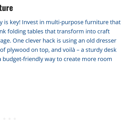
ture
 is key! Invest in multi-purpose furniture that
k folding tables that transform into craft
rage. One clever hack is using an old dresser
 of plywood on top, and voilà – a sturdy desk
s a budget-friendly way to create more room