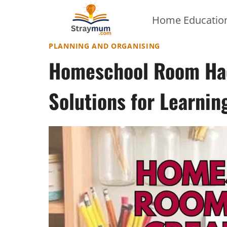
Skip
Home Education
to
content
PLANNING AND ORGANISING
Homeschool Room Hac
Solutions for Learnin