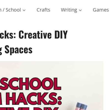
 / School
Crafts
Writing
Games
ks: Creative DIY
g Spaces