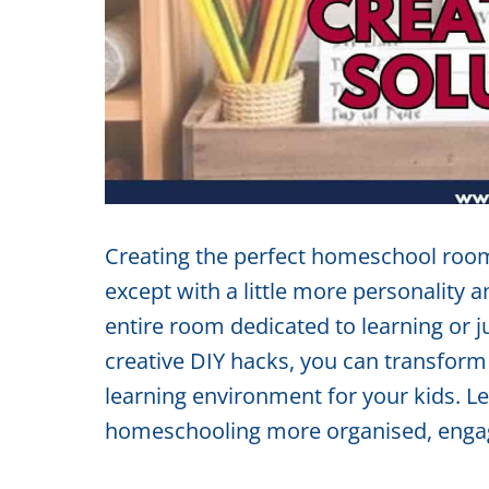
Creating the perfect homeschool room
except with a little more personality a
entire room dedicated to learning or ju
creative DIY hacks, you can transform 
learning environment for your kids. L
homeschooling more organised, engag