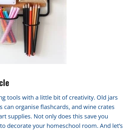
cle
tools with a little bit of creativity. Old jars
s can organise flashcards, and wine crates
rt supplies. Not only does this save you
y to decorate your homeschool room. And let’s