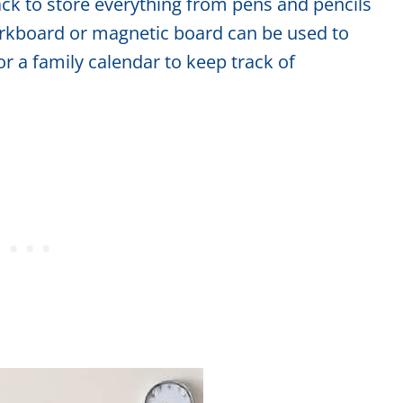
ack to store everything from pens and pencils
corkboard or magnetic board can be used to
or a family calendar to keep track of