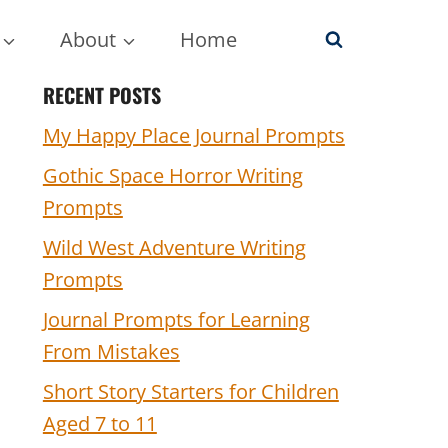
About
Home
RECENT POSTS
My Happy Place Journal Prompts
Gothic Space Horror Writing
Prompts
Wild West Adventure Writing
Prompts
Journal Prompts for Learning
From Mistakes
Short Story Starters for Children
Aged 7 to 11