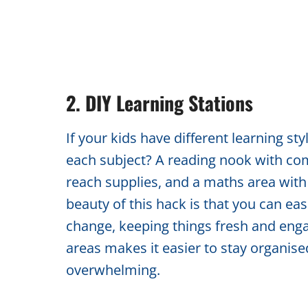
2. DIY Learning Stations
If your kids have different learning st
each subject? A reading nook with com
reach supplies, and a maths area with
beauty of this hack is that you can easi
change, keeping things fresh and enga
areas makes it easier to stay organise
overwhelming.