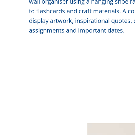
wall organiser using a hanging shoe r
to flashcards and craft materials. A 
display artwork, inspirational quotes, 
assignments and important dates.