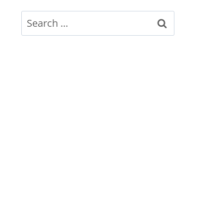
Search
for: