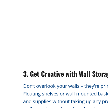
3. Get Creative with Wall Stor
Don’t overlook your walls – they’re pr
Floating shelves or wall-mounted baske
and supplies without taking up any pre