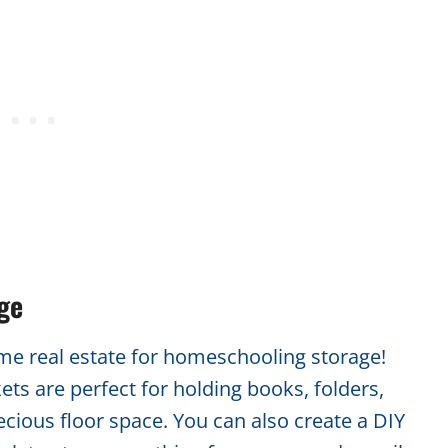
age
ime real estate for homeschooling storage!
ts are perfect for holding books, folders,
cious floor space. You can also create a DIY