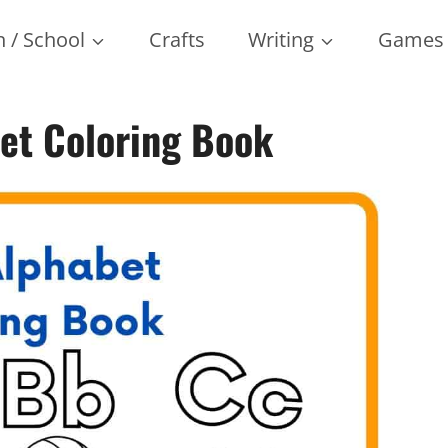
 / School
Crafts
Writing
Games
bet Coloring Book