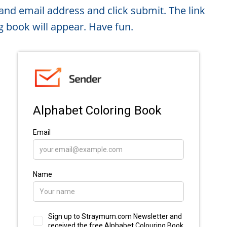
and email address and click submit. The link
g book will appear. Have fun.