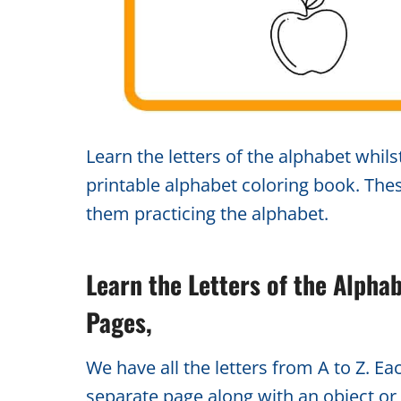
Learn the letters of the alphabet whilst
printable alphabet coloring book. The
them practicing the alphabet.
Learn the Letters of the Alpha
Pages,
We have all the letters from A to Z. Ea
separate page along with an object or 