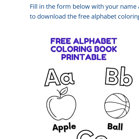
Fill in the form below with your name 
to download the free alphabet colorin