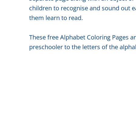
children to recognise and sound out ea
them learn to read.
These free Alphabet Coloring Pages are
preschooler to the letters of the alphab