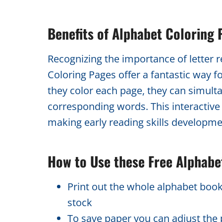
Benefits of Alphabet Coloring 
Recognizing the importance of letter 
Coloring Pages offer a fantastic way f
they color each page, they can simulta
corresponding words. This interactive ac
making early reading skills developme
How to Use these Free Alphabe
Print out the whole alphabet book
stock
To save paper you can adjust the p