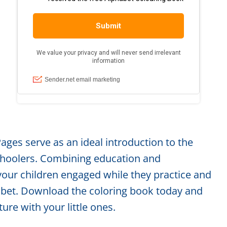
ages serve as an ideal introduction to the
schoolers. Combining education and
your children engaged while they practice and
habet. Download the coloring book today and
ure with your little ones.