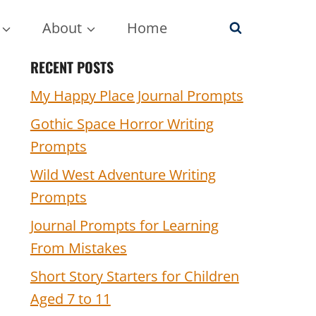
About
Home
RECENT POSTS
My Happy Place Journal Prompts
Gothic Space Horror Writing
Prompts
Wild West Adventure Writing
Prompts
Journal Prompts for Learning
From Mistakes
Short Story Starters for Children
Aged 7 to 11