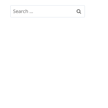
Search
for: