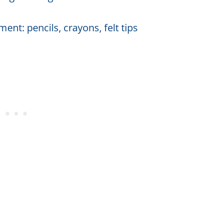
ent: pencils, crayons, felt tips