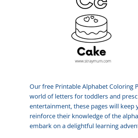
Our free Printable Alphabet Coloring P
world of letters for toddlers and pre
entertainment, these pages will keep 
reinforce their knowledge of the alp
embark on a delightful learning advent