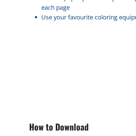
each page
Use your favourite coloring equipm
How to Download