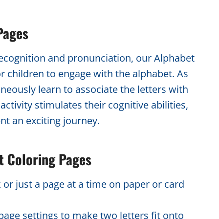
Pages
recognition and pronunciation, our Alphabet
or children to engage with the alphabet. As
neously learn to associate the letters with
tivity stimulates their cognitive abilities,
nt an exciting journey.
t Coloring Pages
 or just a page at a time on paper or card
age settings to make two letters fit onto