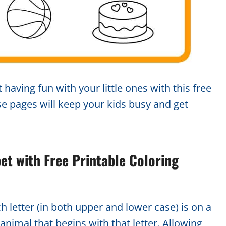
 having fun with your little ones with this free
se pages will keep your kids busy and get
bet with Free Printable Coloring
ch letter (in both upper and lower case) is on a
animal that begins with that letter. Allowing