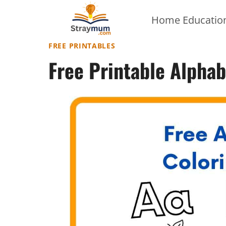
Skip
Home Education
to
content
FREE PRINTABLES
Free Printable Alpha