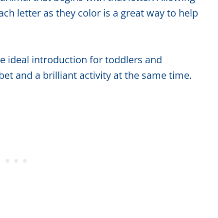
ch letter as they color is a great way to help
 ideal introduction for toddlers and
et and a brilliant activity at the same time.