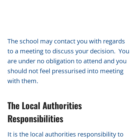
The school may contact you with regards
to a meeting to discuss your decision. You
are under no obligation to attend and you
should not feel pressurised into meeting
with them.
The Local Authorities
Responsibilities
It is the local authorities responsibility to