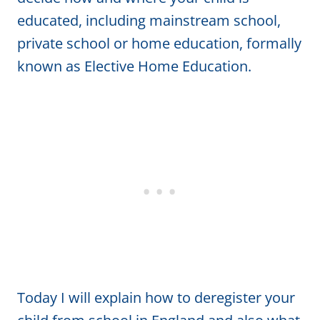
educated, including mainstream school,
private school or home education, formally
known as Elective Home Education.
Today I will explain how to deregister your