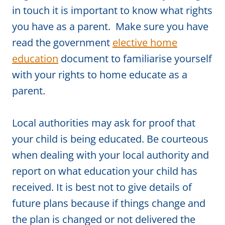
in touch it is important to know what rights
you have as a parent. Make sure you have
read the government
elective home
education
document to familiarise yourself
with your rights to home educate as a
parent.
Local authorities may ask for proof that
your child is being educated. Be courteous
when dealing with your local authority and
report on what education your child has
received. It is best not to give details of
future plans because if things change and
the plan is changed or not delivered the