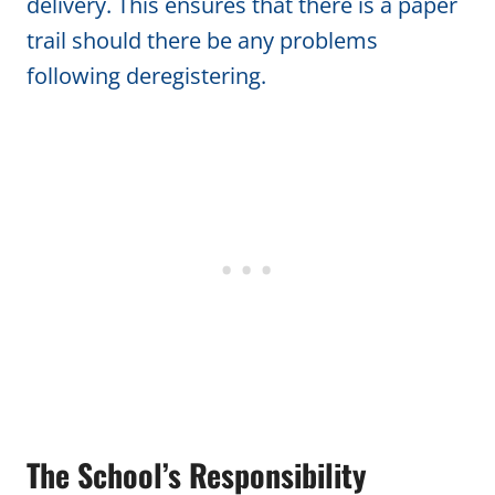
delivery. This ensures that there is a paper
trail should there be any problems
following deregistering.
The School’s Responsibility