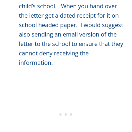
child’s school. When you hand over
the letter get a dated receipt for it on
school headed paper. I would suggest
also sending an email version of the
letter to the school to ensure that they
cannot deny receiving the
information.