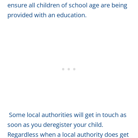
ensure all children of school age are being
provided with an education.
Some local authorities will get in touch as
soon as you deregister your child.
Regardless when a local authority does get