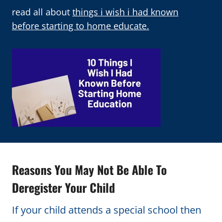
read all about
things i wish i had known
before starting to home educate.
Reasons You May Not Be Able To
Deregister Your Child
If your child attends a special school then