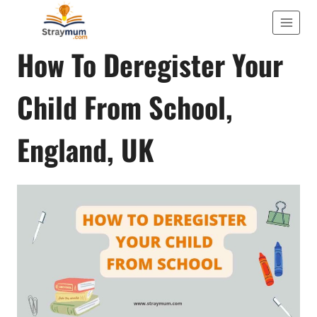
Skip
to
TIPS AND ADVICE
How To Deregister Your
content
Child From School,
England, UK