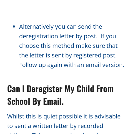
Alternatively you can send the
deregistration letter by post. If you
choose this method make sure that
the letter is sent by registered post.
Follow up again with an email version.
Can I Deregister My Child From
School By Email.
Whilst this is quiet possible it is advisable
to sent a written letter by recorded