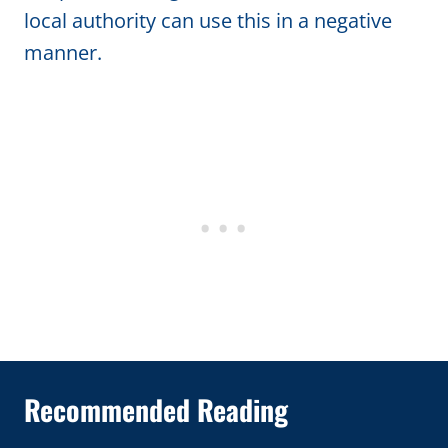
local authority can use this in a negative
manner.
Recommended Reading