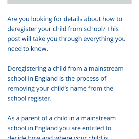
Are you looking for details about how to
deregister your child from school? This
post will take you through everything you
need to know.
Deregistering a child from a mainstream
school in England is the process of
removing your child’s name from the
school register.
As a parent of a child in a mainstream
school in England you are entitled to
decide how and where your child is