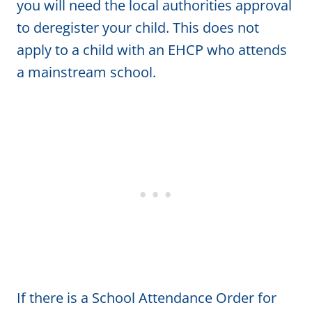
you will need the local authorities approval
to deregister your child. This does not
apply to a child with an EHCP who attends
a mainstream school.
If there is a School Attendance Order for