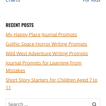
RECENT POSTS
My Happy Place Journal Prompts
Gothic Space Horror Writing Prompts
Wild West Adventure Writing Prompts
Journal Prompts for Learning From
Mistakes
Short Story Starters for Children Aged 7 to
11
Search