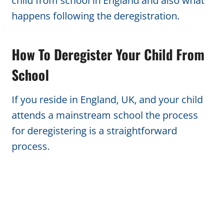
child from school in England and also what
happens following the deregistration.
How To Deregister Your Child From
School
If you reside in England, UK, and your child
attends a mainstream school the process
for deregistering is a straightforward
process.