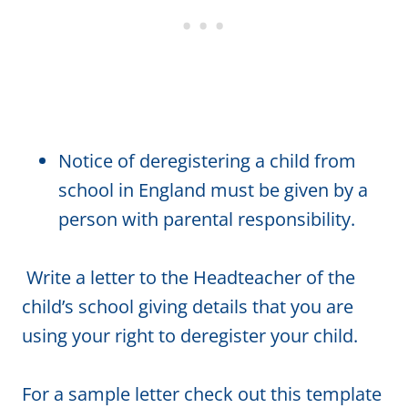
Notice of deregistering a child from
school in England must be given by a
person with parental responsibility.
Write a letter to the Headteacher of the
child’s school giving details that you are
using your right to deregister your child.
For a sample letter check out this template