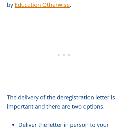
by
Education Otherwise
.
The delivery of the deregistration letter is
important and there are two options.
Deliver the letter in person to your