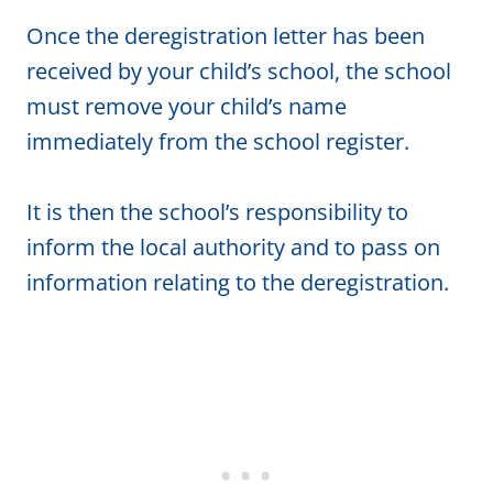
Once the deregistration letter has been
received by your child’s school, the school
must remove your child’s name
immediately from the school register.
It is then the school’s responsibility to
inform the local authority and to pass on
information relating to the deregistration.