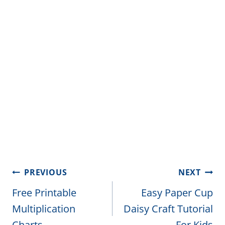
Post
PREVIOUS
NEXT
navigation
Free Printable
Easy Paper Cup
Multiplication
Daisy Craft Tutorial
Charts
For Kids