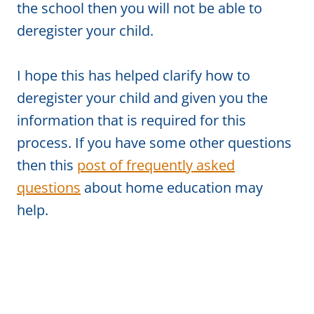
the school then you will not be able to
deregister your child.
I hope this has helped clarify how to
deregister your child and given you the
information that is required for this
process. If you have some other questions
then this
post of frequently asked
questions
about home education may
help.