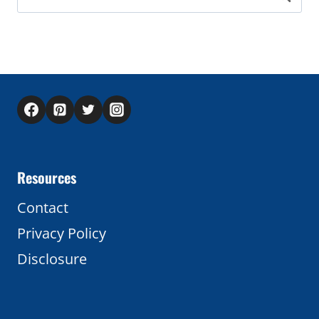
for:
Resources
Contact
Privacy Policy
Disclosure