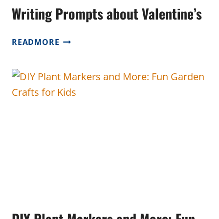
Writing Prompts about Valentine’s
WRITING
READMORE
PROMPTS
ABOUT
VALENTINE’S
DIY Plant Markers and More: Fun