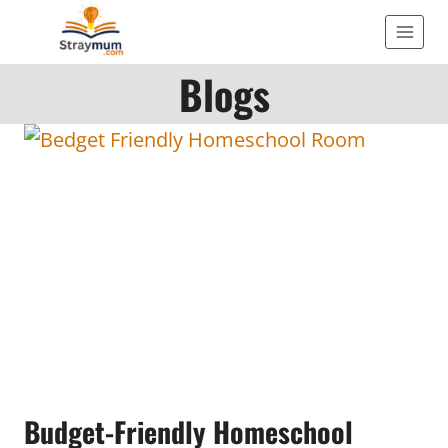
Skip
to
Blogs
content
Budget-Friendly Homeschool