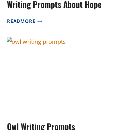
Writing Prompts About Hope
WRITING
READMORE
PROMPTS
ABOUT
HOPE
Owl Writing Prompts