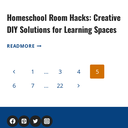
Homeschool Room Hacks: Creative
DIY Solutions for Learning Spaces
HOMESCHOOL
READMORE
ROOM
HACKS:
CREATIVE
Page
Previous
1
…
3
4
5
DIY
navigation
SOLUTIONS
Page
Next
6
7
…
22
FOR
LEARNING
Page
SPACES