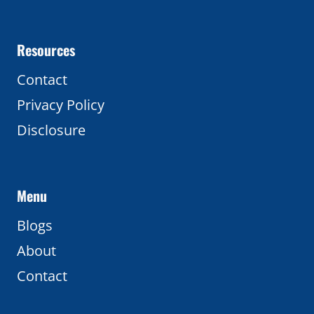
Resources
Contact
Privacy Policy
Disclosure
Menu
Blogs
About
Contact