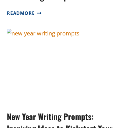
OWL
READMORE
WRITING
PROMPTS
New Year Writing Prompts: