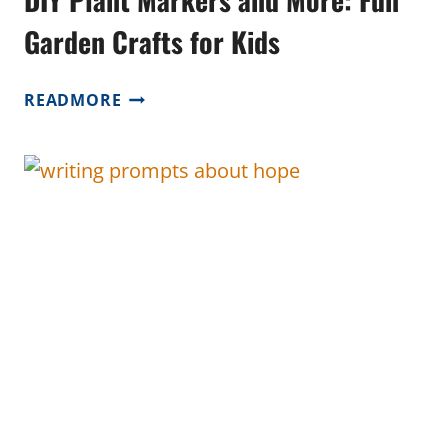
Garden Crafts for Kids
DIY
READMORE
PLANT
MARKERS
AND
MORE:
FUN
GARDEN
CRAFTS
FOR
KIDS