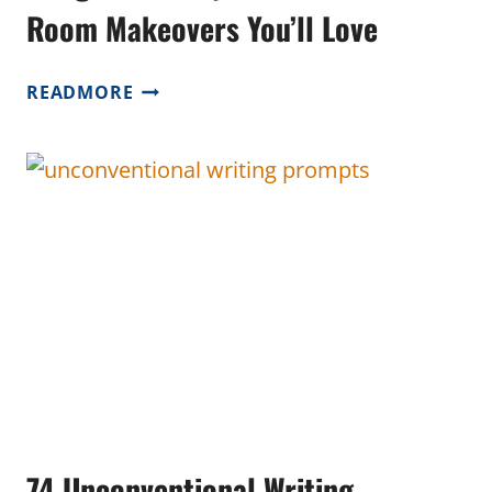
Room Makeovers You’ll Love
BUDGET-
READMORE
FRIENDLY
HOMESCHOOL
ROOM
MAKEOVERS
YOU’LL
LOVE
74 Unconventional Writing