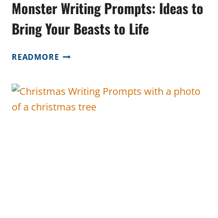
Monster Writing Prompts: Ideas to
Bring Your Beasts to Life
MONSTER
READMORE
WRITING
PROMPTS:
IDEAS
TO
BRING
YOUR
BEASTS
TO
LIFE