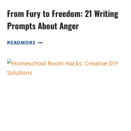
From Fury to Freedom: 21 Writing
Prompts About Anger
FROM
READMORE
FURY
TO
FREEDOM:
21
WRITING
PROMPTS
ABOUT
ANGER