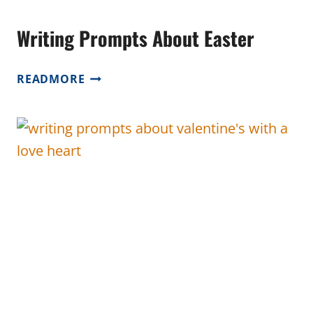
Writing Prompts About Easter
WRITING
READMORE
PROMPTS
ABOUT
EASTER