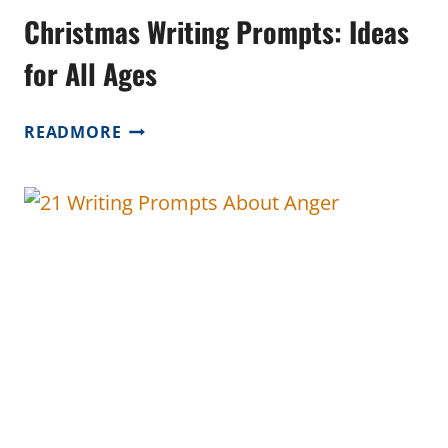
Christmas Writing Prompts: Ideas
for All Ages
CHRISTMAS
READMORE
WRITING
PROMPTS:
IDEAS
FOR
ALL
AGES