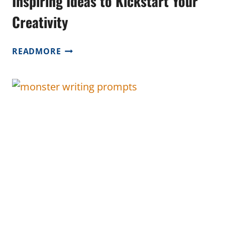
Inspiring Ideas to Kickstart Your
Creativity
NEW
READMORE
YEAR
WRITING
PROMPTS:
INSPIRING
IDEAS
TO
KICKSTART
YOUR
CREATIVITY