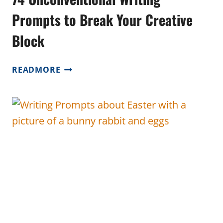
Prompts to Break Your Creative
Block
74
READMORE
UNCONVENTIONAL
WRITING
PROMPTS
TO
BREAK
YOUR
CREATIVE
BLOCK