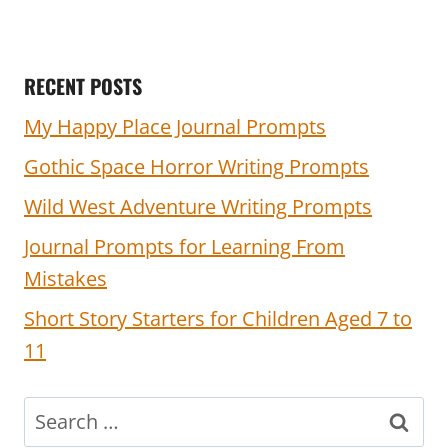
RECENT POSTS
My Happy Place Journal Prompts
Gothic Space Horror Writing Prompts
Wild West Adventure Writing Prompts
Journal Prompts for Learning From
Mistakes
Short Story Starters for Children Aged 7 to
11
Search
for: