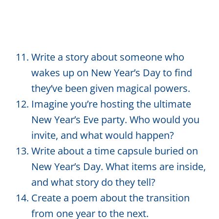
Write a story about someone who
wakes up on New Year’s Day to find
they’ve been given magical powers.
Imagine you’re hosting the ultimate
New Year’s Eve party. Who would you
invite, and what would happen?
Write about a time capsule buried on
New Year’s Day. What items are inside,
and what story do they tell?
Create a poem about the transition
from one year to the next.