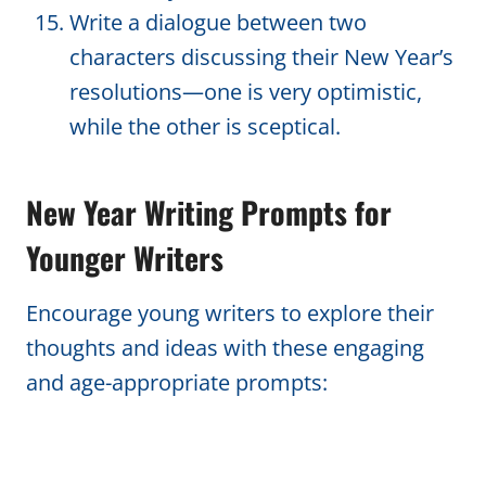
Write a dialogue between two
characters discussing their New Year’s
resolutions—one is very optimistic,
while the other is sceptical.
New Year Writing Prompts for
Younger Writers
Encourage young writers to explore their
thoughts and ideas with these engaging
and age-appropriate prompts: