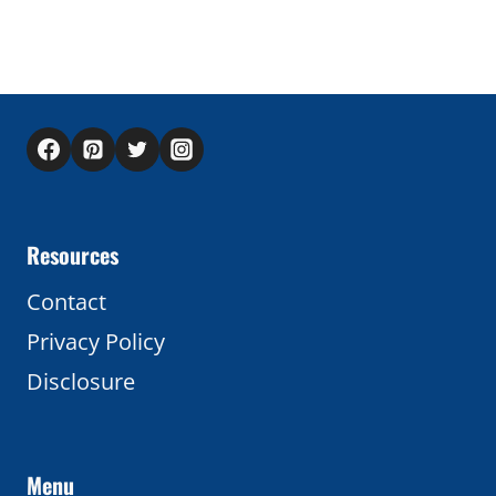
Resources
Contact
Privacy Policy
Disclosure
Menu