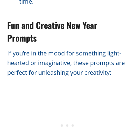
time.
Fun and Creative New Year
Prompts
If you’re in the mood for something light-
hearted or imaginative, these prompts are
perfect for unleashing your creativity: