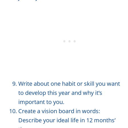
Write about one habit or skill you want
to develop this year and why it’s
important to you.
Create a vision board in words:
Describe your ideal life in 12 months’