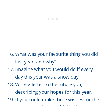
What was your favourite thing you did
last year, and why?
Imagine what you would do if every
day this year was a snow day.
Write a letter to the future you,
describing your hopes for this year.
If you could make three wishes for the