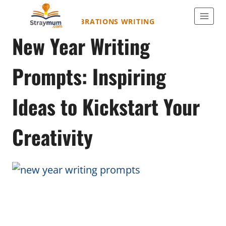
Skip
to
HOLIDAYS & CELEBRATIONS WRITING
New Year Writing
content
Prompts: Inspiring
Ideas to Kickstart Your
Creativity