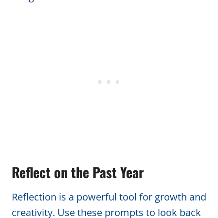
Reflect on the Past Year
Reflection is a powerful tool for growth and
creativity. Use these prompts to look back