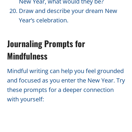
New Year, what would they be?
Draw and describe your dream New
Year’s celebration.
Journaling Prompts for
Mindfulness
Mindful writing can help you feel grounded
and focused as you enter the New Year. Try
these prompts for a deeper connection
with yourself: