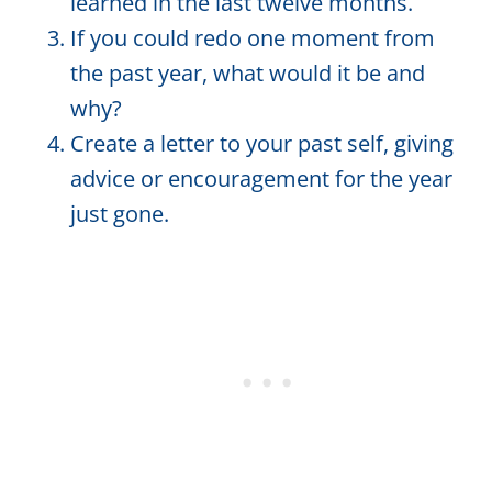
learned in the last twelve months.
If you could redo one moment from
the past year, what would it be and
why?
Create a letter to your past self, giving
advice or encouragement for the year
just gone.