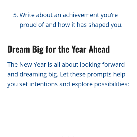
Write about an achievement you’re
proud of and how it has shaped you.
Dream Big for the Year Ahead
The New Year is all about looking forward
and dreaming big. Let these prompts help
you set intentions and explore possibilities: