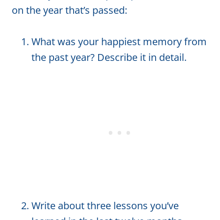
on the year that’s passed:
What was your happiest memory from
the past year? Describe it in detail.
Write about three lessons you’ve