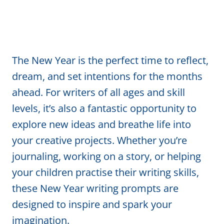
The New Year is the perfect time to reflect,
dream, and set intentions for the months
ahead. For writers of all ages and skill
levels, it’s also a fantastic opportunity to
explore new ideas and breathe life into
your creative projects. Whether you’re
journaling, working on a story, or helping
your children practise their writing skills,
these New Year writing prompts are
designed to inspire and spark your
imagination.