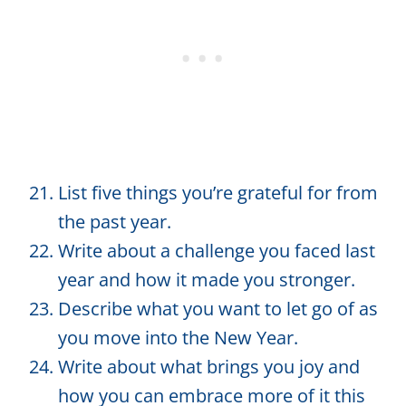
List five things you’re grateful for from
the past year.
Write about a challenge you faced last
year and how it made you stronger.
Describe what you want to let go of as
you move into the New Year.
Write about what brings you joy and
how you can embrace more of it this