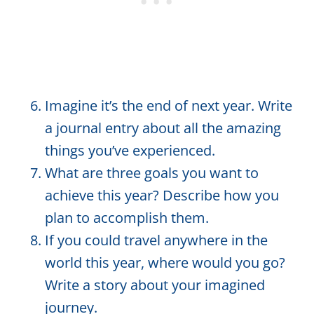
Imagine it’s the end of next year. Write
a journal entry about all the amazing
things you’ve experienced.
What are three goals you want to
achieve this year? Describe how you
plan to accomplish them.
If you could travel anywhere in the
world this year, where would you go?
Write a story about your imagined
journey.