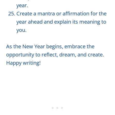
year.
Create a mantra or affirmation for the
year ahead and explain its meaning to
you.
As the New Year begins, embrace the
opportunity to reflect, dream, and create.
Happy writing!