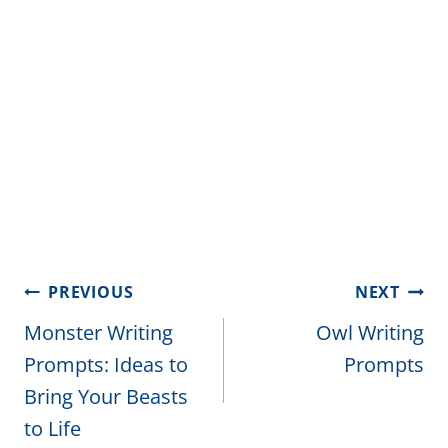
Post
PREVIOUS
NEXT
navigation
Monster Writing
Owl Writing
Prompts: Ideas to
Prompts
Bring Your Beasts
to Life