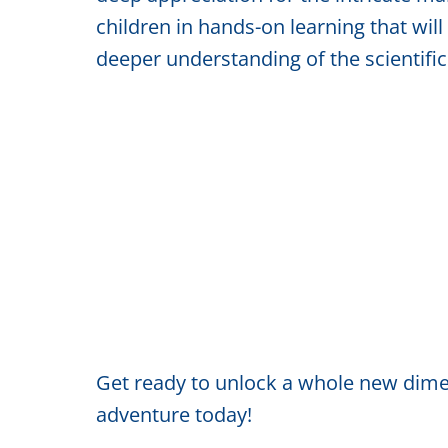
children in hands-on learning that will
deeper understanding of the scientifi
Get ready to unlock a whole new dimen
adventure today!