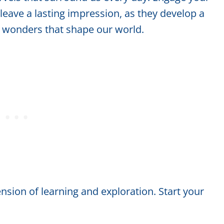
 leave a lasting impression, as they develop a
c wonders that shape our world.
sion of learning and exploration. Start your