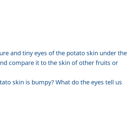
e and tiny eyes of the potato skin under the
 compare it to the skin of other fruits or
ato skin is bumpy? What do the eyes tell us