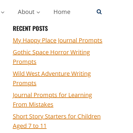
About
Home
RECENT POSTS
My Happy Place Journal Prompts
Gothic Space Horror Writing
Prompts
Wild West Adventure Writing
Prompts
Journal Prompts for Learning
From Mistakes
Short Story Starters for Children
Aged 7 to 11