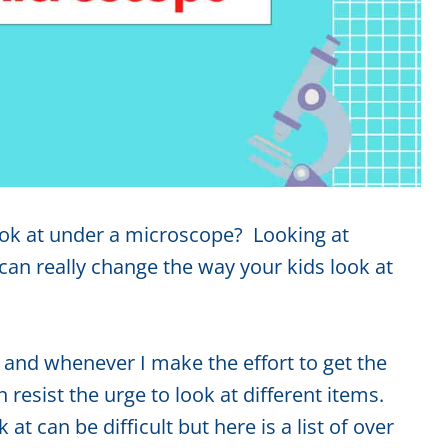
look at under a microscope? Looking at
an really change the way your kids look at
 and whenever I make the effort to get the
esist the urge to look at different items.
at can be difficult but here is a list of over