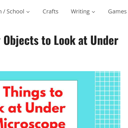
 / School
Crafts
Writing
Games
Objects to Look at Under