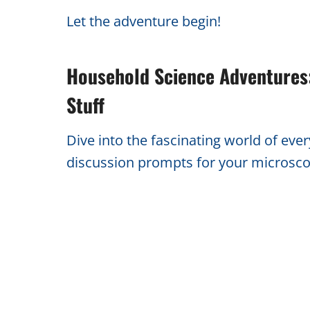
Let the adventure begin!
Household Science Adventures:
Stuff
Dive into the fascinating world of eve
discussion prompts for your microsco