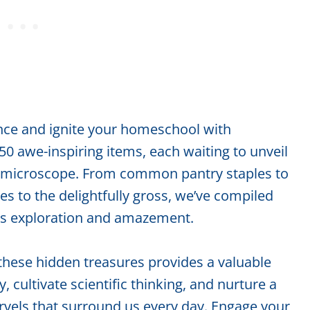
ence and ignite your homeschool with
 50 awe-inspiring items, each waiting to unveil
of a microscope. From common pantry staples to
s to the delightfully gross, we’ve compiled
ss exploration and amazement.
these hidden treasures provides a valuable
, cultivate scientific thinking, and nurture a
arvels that surround us every day. Engage your