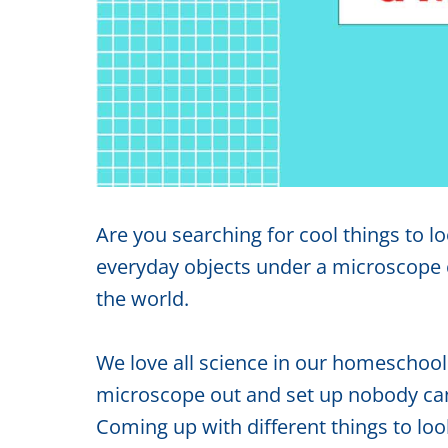
Are you searching for cool things to 
everyday objects under a microscope c
the world.
We love all science in our homeschool
microscope out and set up nobody can r
Coming up with different things to look 