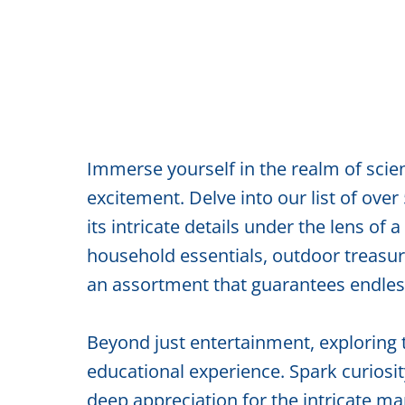
Immerse yourself in the realm of sci
excitement. Delve into our list of over
its intricate details under the lens 
household essentials, outdoor treasure
an assortment that guarantees endle
Beyond just entertainment, exploring 
educational experience. Spark curiosity
deep appreciation for the intricate m