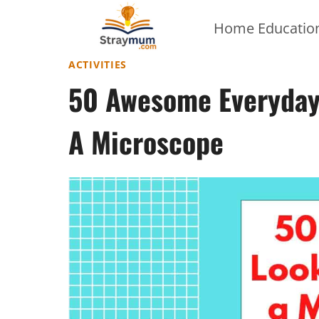
Skip
Home Education
to
content
ACTIVITIES
50 Awesome Everyday 
A Microscope