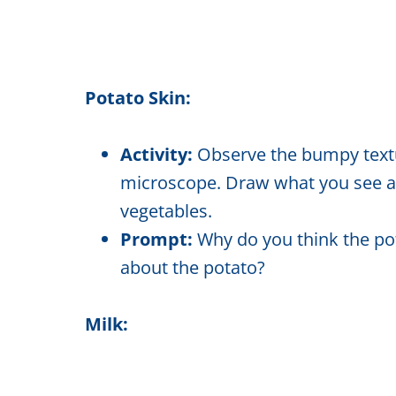
Potato Skin:
Activity:
Observe the bumpy textur
microscope. Draw what you see and
vegetables.
Prompt:
Why do you think the pot
about the potato?
Milk: