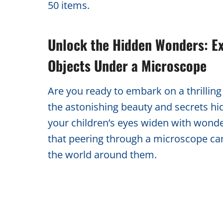
50 items.
Unlock the Hidden Wonders: Ex
Objects Under a Microscope
Are you ready to embark on a thrillin
the astonishing beauty and secrets hi
your children’s eyes widen with wond
that peering through a microscope ca
the world around them.