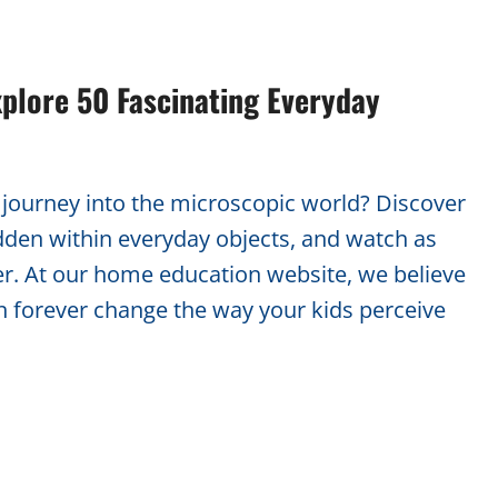
plore 50 Fascinating Everyday
g journey into the microscopic world? Discover
dden within everyday objects, and watch as
er. At our home education website, we believe
n forever change the way your kids perceive