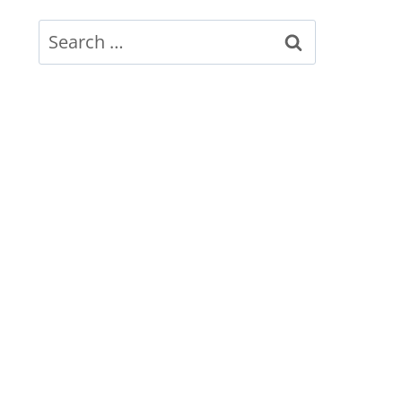
Search
for: