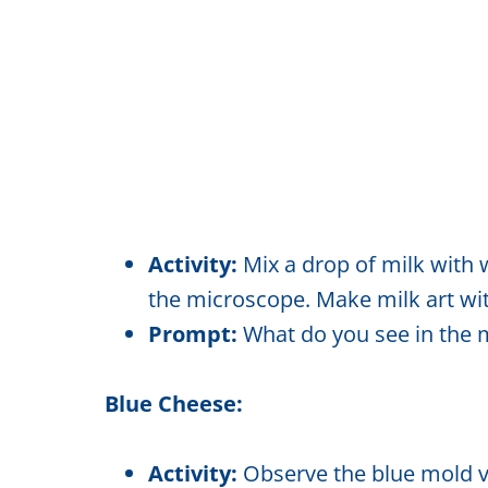
Activity:
Mix a drop of milk with 
the microscope. Make milk art wi
Prompt:
What do you see in the m
Blue Cheese:
Activity:
Observe the blue mold v