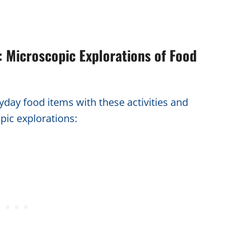
 Microscopic Explorations of Food
ryday food items with these activities and
pic explorations: