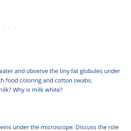
water and observe the tiny fat globules under
th food coloring and cotton swabs.
ilk? Why is milk white?
eins under the microscope. Discuss the role