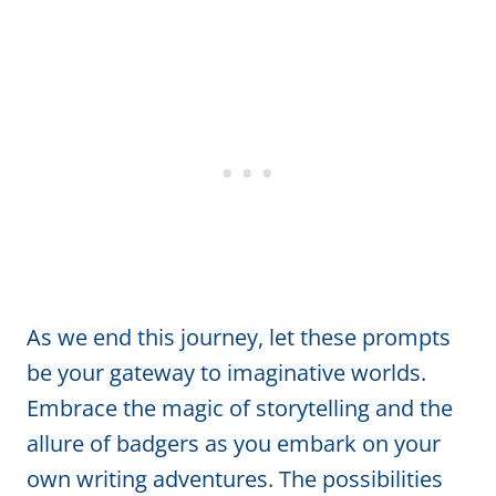
As we end this journey, let these prompts
be your gateway to imaginative worlds.
Embrace the magic of storytelling and the
allure of badgers as you embark on your
own writing adventures. The possibilities