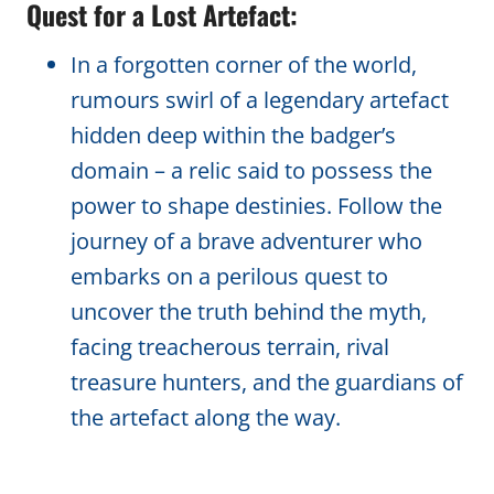
Quest for a Lost Artefact:
In a forgotten corner of the world,
rumours swirl of a legendary artefact
hidden deep within the badger’s
domain – a relic said to possess the
power to shape destinies. Follow the
journey of a brave adventurer who
embarks on a perilous quest to
uncover the truth behind the myth,
facing treacherous terrain, rival
treasure hunters, and the guardians of
the artefact along the way.