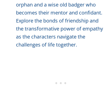
orphan and a wise old badger who
becomes their mentor and confidant.
Explore the bonds of friendship and
the transformative power of empathy
as the characters navigate the
challenges of life together.