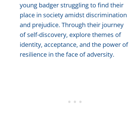
young badger struggling to find their
place in society amidst discrimination
and prejudice. Through their journey
of self-discovery, explore themes of
identity, acceptance, and the power of
resilience in the face of adversity.