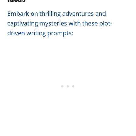
Embark on thrilling adventures and
captivating mysteries with these plot-
driven writing prompts: