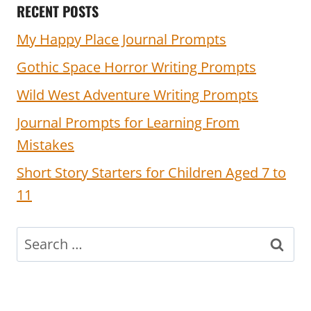
RECENT POSTS
My Happy Place Journal Prompts
Gothic Space Horror Writing Prompts
Wild West Adventure Writing Prompts
Journal Prompts for Learning From
Mistakes
Short Story Starters for Children Aged 7 to
11
Search
for: