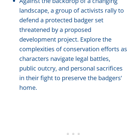
Against the backdrop of a changing
landscape, a group of activists rally to
defend a protected badger set
threatened by a proposed
development project. Explore the
complexities of conservation efforts as
characters navigate legal battles,
public outcry, and personal sacrifices
in their fight to preserve the badgers’
home.