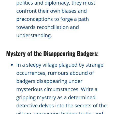
politics and diplomacy, they must
confront their own biases and
preconceptions to forge a path
towards reconciliation and
understanding.
Mystery of the Disappearing Badgers:
In a sleepy village plagued by strange
occurrences, rumours abound of
badgers disappearing under
mysterious circumstances. Write a
gripping mystery as a determined
detective delves into the secrets of the
village, uncovering hidden truths and