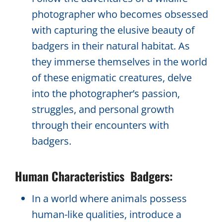
photographer who becomes obsessed
with capturing the elusive beauty of
badgers in their natural habitat. As
they immerse themselves in the world
of these enigmatic creatures, delve
into the photographer’s passion,
struggles, and personal growth
through their encounters with
badgers.
Human Characteristics Badgers:
In a world where animals possess
human-like qualities, introduce a