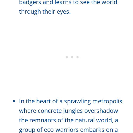
badgers and learns to see the world
through their eyes.
In the heart of a sprawling metropolis,
where concrete jungles overshadow
the remnants of the natural world, a
group of eco-warriors embarks on a