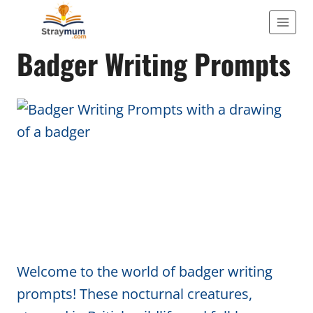
Skip
to
WRITING
Badger Writing Prompts
content
Welcome to the world of badger writing
prompts! These nocturnal creatures,