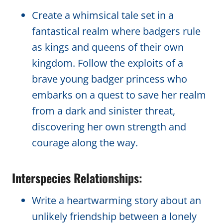
Create a whimsical tale set in a
fantastical realm where badgers rule
as kings and queens of their own
kingdom. Follow the exploits of a
brave young badger princess who
embarks on a quest to save her realm
from a dark and sinister threat,
discovering her own strength and
courage along the way.
Interspecies Relationships:
Write a heartwarming story about an
unlikely friendship between a lonely