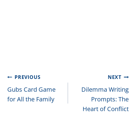
Post
PREVIOUS
NEXT
navigation
Gubs Card Game
Dilemma Writing
for All the Family
Prompts: The
Heart of Conflict