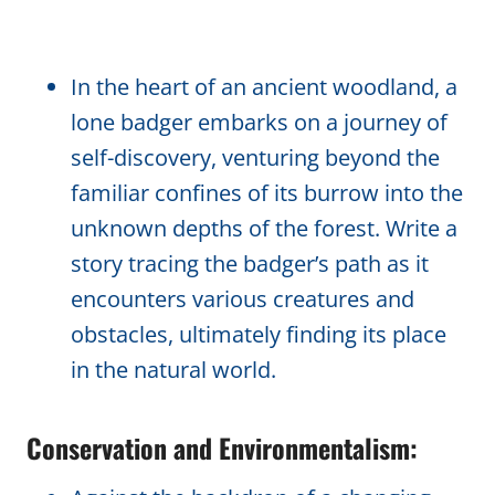
In the heart of an ancient woodland, a
lone badger embarks on a journey of
self-discovery, venturing beyond the
familiar confines of its burrow into the
unknown depths of the forest. Write a
story tracing the badger’s path as it
encounters various creatures and
obstacles, ultimately finding its place
in the natural world.
Conservation and Environmentalism: