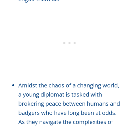
Amidst the chaos of a changing world,
a young diplomat is tasked with
brokering peace between humans and
badgers who have long been at odds.
As they navigate the complexities of