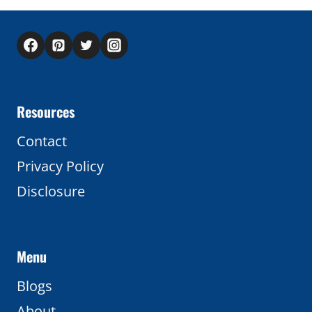
Resources
Contact
Privacy Policy
Disclosure
Menu
Blogs
About