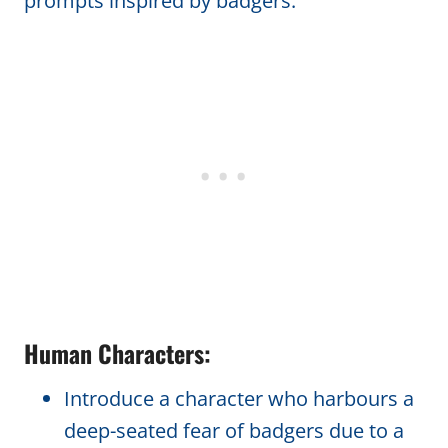
prompts inspired by badgers:
Human Characters:
Introduce a character who harbours a
deep-seated fear of badgers due to a