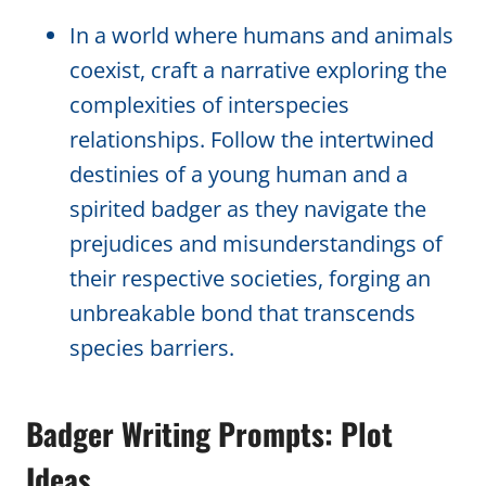
In a world where humans and animals
coexist, craft a narrative exploring the
complexities of interspecies
relationships. Follow the intertwined
destinies of a young human and a
spirited badger as they navigate the
prejudices and misunderstandings of
their respective societies, forging an
unbreakable bond that transcends
species barriers.
Badger Writing Prompts: Plot
Ideas