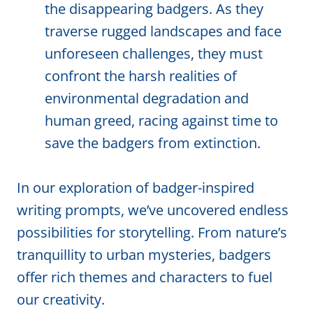
the disappearing badgers. As they
traverse rugged landscapes and face
unforeseen challenges, they must
confront the harsh realities of
environmental degradation and
human greed, racing against time to
save the badgers from extinction.
In our exploration of badger-inspired
writing prompts, we’ve uncovered endless
possibilities for storytelling. From nature’s
tranquillity to urban mysteries, badgers
offer rich themes and characters to fuel
our creativity.