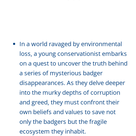
In a world ravaged by environmental
loss, a young conservationist embarks
on a quest to uncover the truth behind
a series of mysterious badger
disappearances. As they delve deeper
into the murky depths of corruption
and greed, they must confront their
own beliefs and values to save not
only the badgers but the fragile
ecosystem they inhabit.