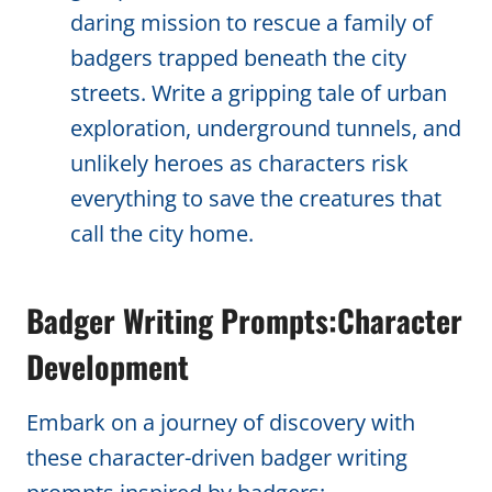
daring mission to rescue a family of
badgers trapped beneath the city
streets. Write a gripping tale of urban
exploration, underground tunnels, and
unlikely heroes as characters risk
everything to save the creatures that
call the city home.
Badger Writing Prompts:Character
Development
Embark on a journey of discovery with
these character-driven badger writing