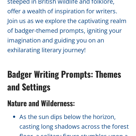
steeped in British wildlife and folklore,
offer a wealth of inspiration for writers.
Join us as we explore the captivating realm
of badger-themed prompts, igniting your
imagination and guiding you on an
exhilarating literary journey!
Badger Writing Prompts: Themes
and Settings
Nature and Wilderness:
As the sun dips below the horizon,
casting long shadows across the forest