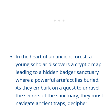
In the heart of an ancient forest, a
young scholar discovers a cryptic map
leading to a hidden badger sanctuary
where a powerful artefact lies buried.
As they embark on a quest to unravel
the secrets of the sanctuary, they must
navigate ancient traps, decipher