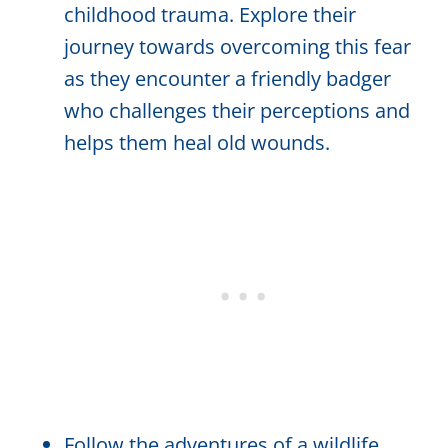
childhood trauma. Explore their
journey towards overcoming this fear
as they encounter a friendly badger
who challenges their perceptions and
helps them heal old wounds.
Follow the adventures of a wildlife