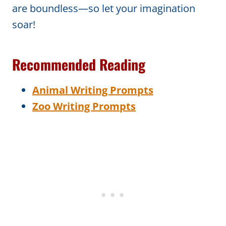
are boundless—so let your imagination
soar!
Recommended Reading
Animal Writing Prompts
Zoo Writing Prompts