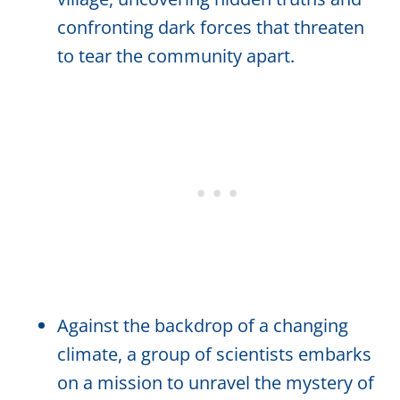
confronting dark forces that threaten
to tear the community apart.
Against the backdrop of a changing
climate, a group of scientists embarks
on a mission to unravel the mystery of