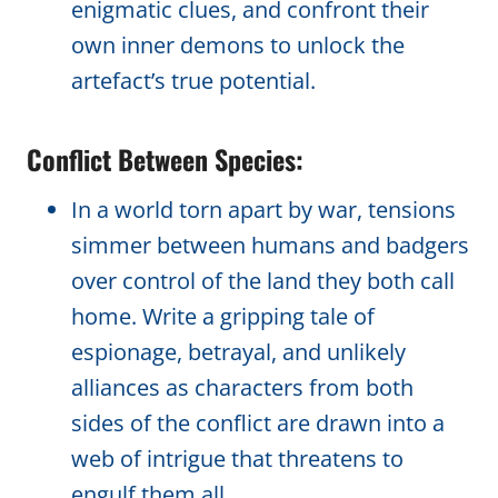
enigmatic clues, and confront their
own inner demons to unlock the
artefact’s true potential.
Conflict Between Species:
In a world torn apart by war, tensions
simmer between humans and badgers
over control of the land they both call
home. Write a gripping tale of
espionage, betrayal, and unlikely
alliances as characters from both
sides of the conflict are drawn into a
web of intrigue that threatens to
engulf them all.