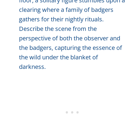
floor, a solitary figure stumbles upon a
clearing where a family of badgers
gathers for their nightly rituals.
Describe the scene from the
perspective of both the observer and
the badgers, capturing the essence of
the wild under the blanket of
darkness.