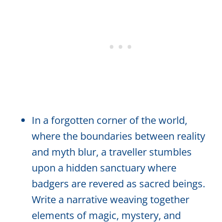
In a forgotten corner of the world,
where the boundaries between reality
and myth blur, a traveller stumbles
upon a hidden sanctuary where
badgers are revered as sacred beings.
Write a narrative weaving together
elements of magic, mystery, and