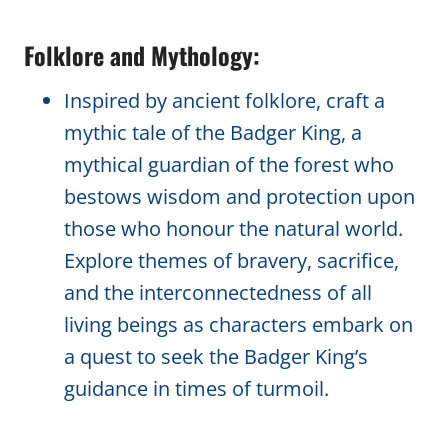
Folklore and Mythology:
Inspired by ancient folklore, craft a
mythic tale of the Badger King, a
mythical guardian of the forest who
bestows wisdom and protection upon
those who honour the natural world.
Explore themes of bravery, sacrifice,
and the interconnectedness of all
living beings as characters embark on
a quest to seek the Badger King’s
guidance in times of turmoil.