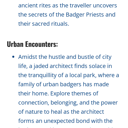
ancient rites as the traveller uncovers
the secrets of the Badger Priests and
their sacred rituals.
Urban Encounters:
Amidst the hustle and bustle of city
life, a jaded architect finds solace in
the tranquillity of a local park, where a
family of urban badgers has made
their home. Explore themes of
connection, belonging, and the power
of nature to heal as the architect
forms an unexpected bond with the