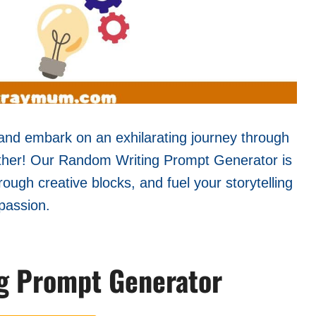
y and embark on an exhilarating journey through
rther! Our Random Writing Prompt Generator is
rough creative blocks, and fuel your storytelling
passion.
g Prompt Generator