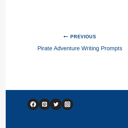
Post
PREVIOUS
navigation
Pirate Adventure Writing Prompts