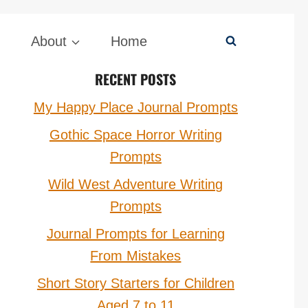
About
Home
RECENT POSTS
My Happy Place Journal Prompts
Gothic Space Horror Writing
Prompts
Wild West Adventure Writing
Prompts
Journal Prompts for Learning
From Mistakes
Short Story Starters for Children
Aged 7 to 11