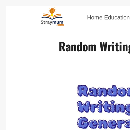
Home Education 
Random Writin