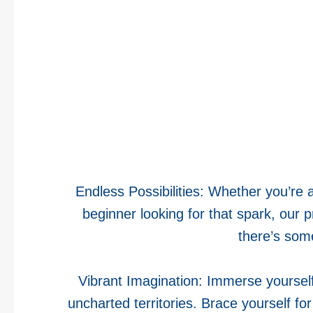
Endless Possibilities: Whether you’re 
beginner looking for that spark, our
there’s som
Vibrant Imagination: Immerse yourself 
uncharted territories. Brace yourself fo