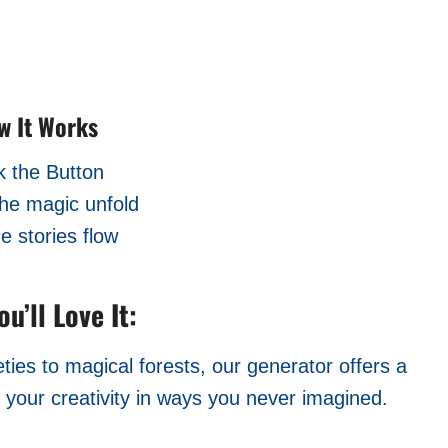
w It Works
k the Button
he magic unfold
he stories flow
u’ll Love It:
ies to magical forests, our generator offers a
l your creativity in ways you never imagined.