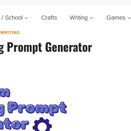
Skip
/ School
Crafts
Writing
Games
to
content
WRITING
g Prompt Generator