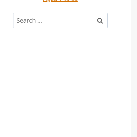
Search
for: