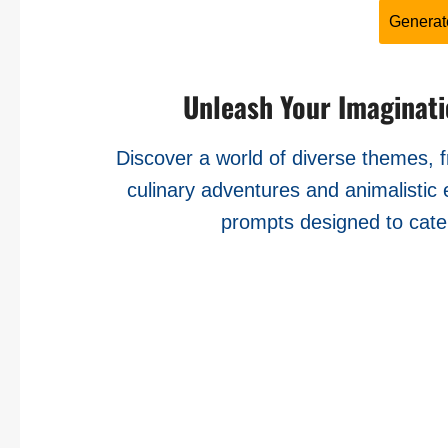
Genera
Unleash Your Imaginatio
Discover a world of diverse themes, fr
culinary adventures and animalistic
prompts designed to cater