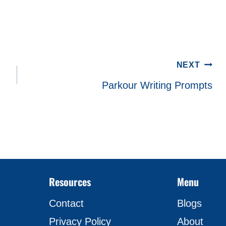
NEXT
Parkour Writing Prompts
Resources
Menu
Contact
Blogs
Privacy Policy
About