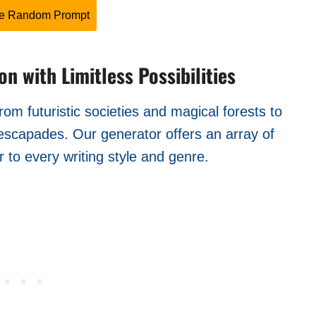
te Random Prompt
n with Limitless Possibilities
om futuristic societies and magical forests to
 escapades. Our generator offers an array of
 to every writing style and genre.