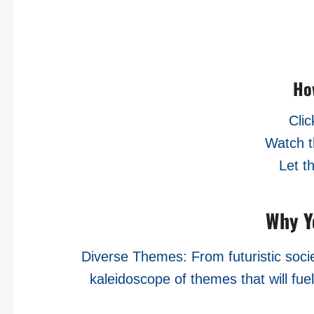
Ho
Clic
Watch t
Let t
Why Yo
Diverse Themes: From futuristic societ
kaleidoscope of themes that will fue