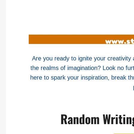
Are you ready to ignite your creativit
the realms of imagination? Look no fu
here to spark your inspiration, break th
Random Writin