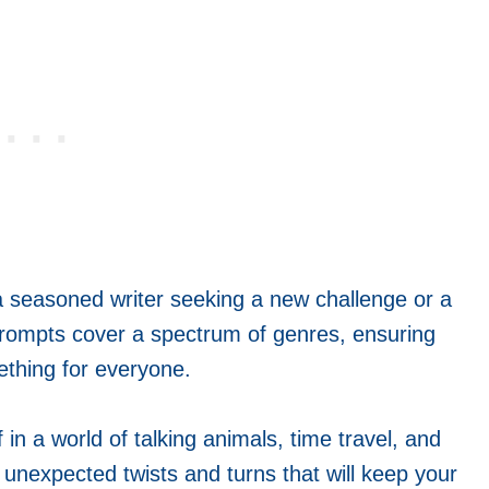
a seasoned writer seeking a new challenge or a
 prompts cover a spectrum of genres, ensuring
ething for everyone.
in a world of talking animals, time travel, and
r unexpected twists and turns that will keep your