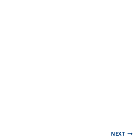
Post
NEXT