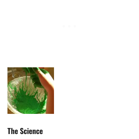
The Science