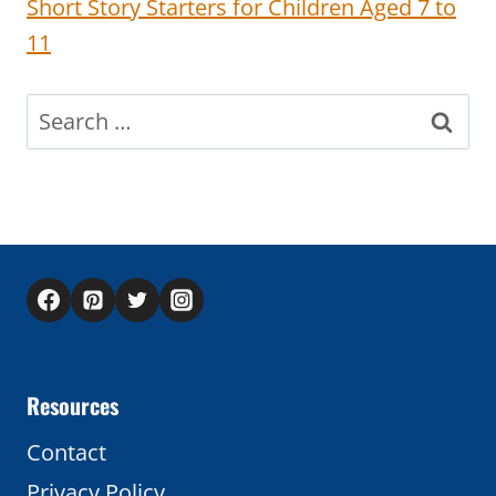
Short Story Starters for Children Aged 7 to
11
Search
for:
Resources
Contact
Privacy Policy