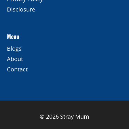
Disclosure
Menu
Blogs
About
Contact
© 2026 Stray Mum