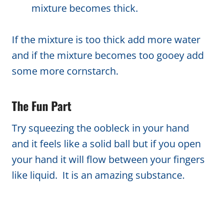
mixture becomes thick.
If the mixture is too thick add more water
and if the mixture becomes too gooey add
some more cornstarch.
The Fun Part
Try squeezing the oobleck in your hand
and it feels like a solid ball but if you open
your hand it will flow between your fingers
like liquid. It is an amazing substance.