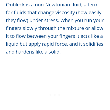
Oobleck is a non-Newtonian fluid, a term
for fluids that change viscosity (how easily
they flow) under stress. When you run your
fingers slowly through the mixture or allow
it to flow between your fingers it acts like a
liquid but apply rapid force, and it solidifies
and hardens like a solid.