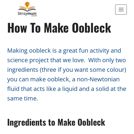
Skip
to
ACTIVITIES
How To Make Oobleck
content
Making oobleck is a great fun activity and
science project that we love. With only two
ingredients (three if you want some colour)
you can make oobleck, a non-Newtonian
fluid that acts like a liquid and a solid at the
same time.
Ingredients to Make Oobleck