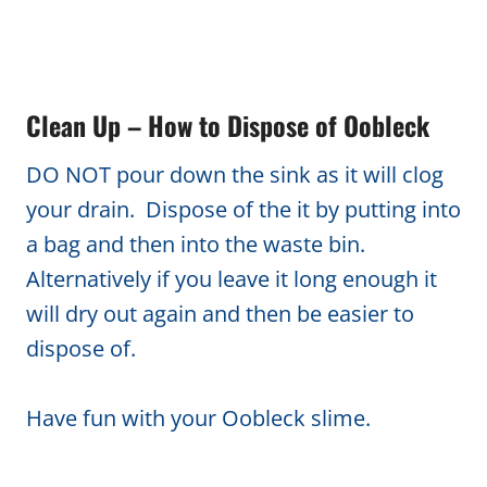
Clean Up – How to Dispose of Oobleck
DO NOT pour down the sink as it will clog
your drain. Dispose of the it by putting into
a bag and then into the waste bin.
Alternatively if you leave it long enough it
will dry out again and then be easier to
dispose of.
Have fun with your Oobleck slime.