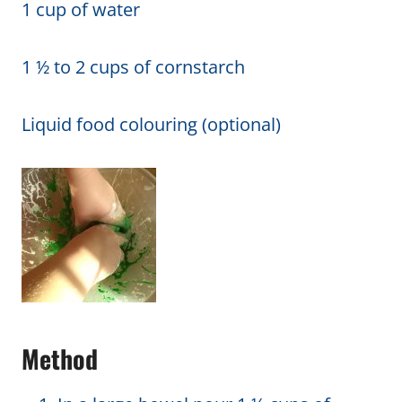
1 cup of water
1 ½ to 2 cups of cornstarch
Liquid food colouring (optional)
Method