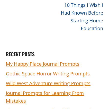
navigation
10 Things I Wish I
Had Known Before
Starting Home
Education
RECENT POSTS
My Happy Place Journal Prompts
Gothic Space Horror Writing Prompts
Wild West Adventure Writing Prompts
Journal Prompts for Learning From
Mistakes