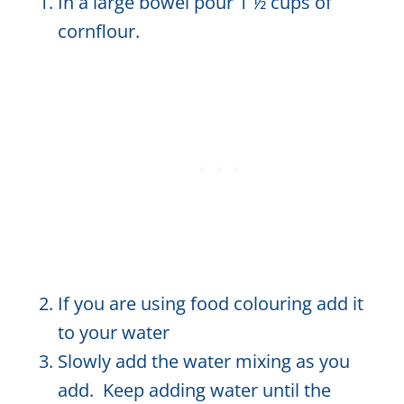
In a large bowel pour 1 ½ cups of
cornflour.
If you are using food colouring add it
to your water
Slowly add the water mixing as you
add. Keep adding water until the